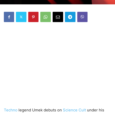
Techno
legend Umek debuts on
Science Cult
under his