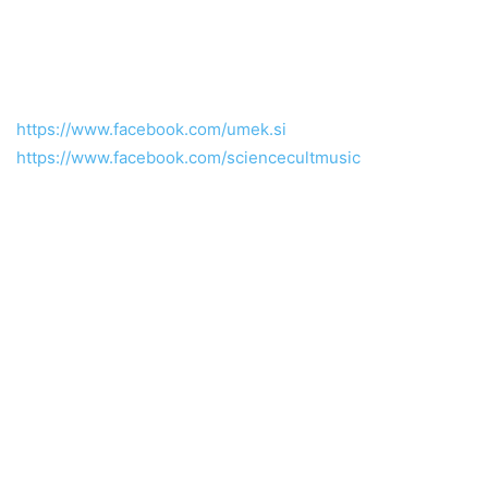
https://www.facebook.com/umek.si
https://www.facebook.com/sciencecultmusic