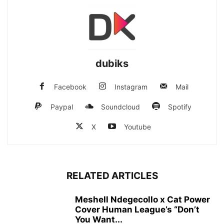
dubiks
Facebook
Instagram
Mail
Paypal
Soundcloud
Spotify
X
Youtube
RELATED ARTICLES
Meshell Ndegecollo x Cat Power
Cover Human League’s “Don’t
You Want...