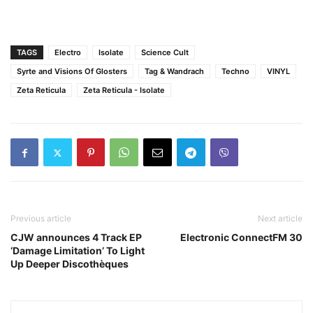
TAGS
Electro
Isolate
Science Cult
Syrte and Visions Of Glosters
Tag & Wandrach
Techno
VINYL
Zeta Reticula
Zeta Reticula - Isolate
Previous article
Next article
CJW announces 4 Track EP
Electronic ConnectFM 30
‘Damage Limitation’ To Light
Up Deeper Discothèques