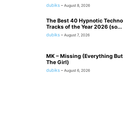
dubiks
-
August 8, 2026
The Best 40 Hypnotic Techno
Tracks of the Year 2026 (so...
dubiks
-
August 7, 2026
MK – Missing (Everything But
The Girl)
dubiks
-
August 6, 2026