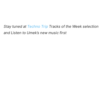
Stay tuned at
Techno Trip
Tracks of the Week selection
and Listen to Umek’s new music first