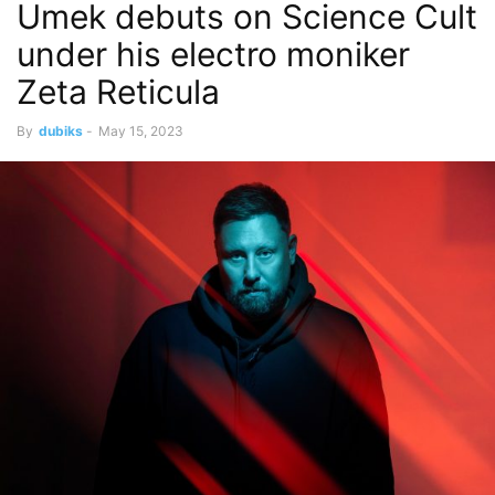
Umek debuts on Science Cult
under his electro moniker
Zeta Reticula
By
dubiks
-
May 15, 2023