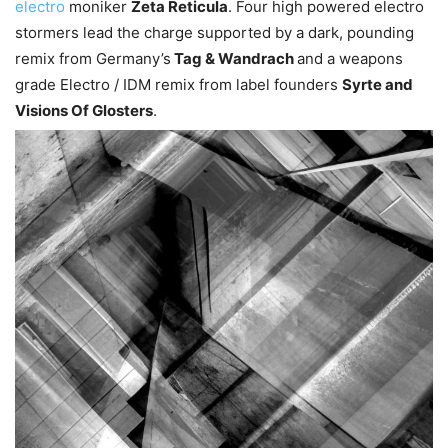
electro
moniker
Zeta Reticula
. Four high powered electro
stormers lead the charge supported by a dark, pounding
remix from Germany’s
Tag & Wandrach
and a weapons
grade Electro / IDM remix from label founders
Syrte and
Visions Of Glosters
.