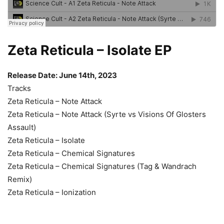
Zeta Reticula – Isolate EP
Release Date: June 14th, 2023
Tracks
Zeta Reticula – Note Attack
Zeta Reticula – Note Attack (Syrte vs Visions Of Glosters
Assault)
Zeta Reticula – Isolate
Zeta Reticula – Chemical Signatures
Zeta Reticula – Chemical Signatures (Tag & Wandrach
Remix)
Zeta Reticula – Ionization