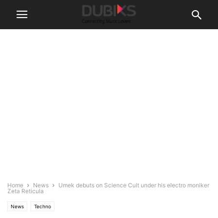
Home
News
Umek debuts on Science Cult under his electro moniker
Zeta Reticula
News
Techno