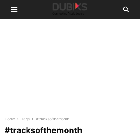
Home
Tags
#tracksofthemonth
#tracksofthemonth