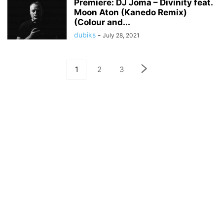
Premiere: DJ Joma – Divinity feat.
Moon Aton (Kanedo Remix)
(Colour and...
dubiks
-
July 28, 2021
1
2
3