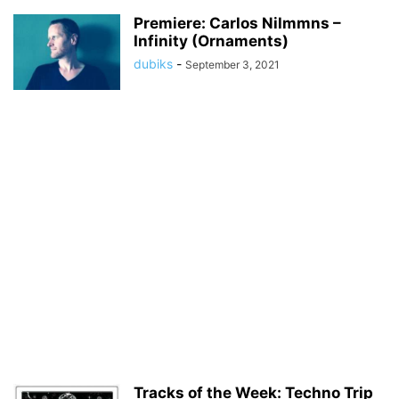
Premiere: Carlos Nilmmns –
Infinity (Ornaments)
dubiks
-
September 3, 2021
Tracks of the Week: Techno Trip