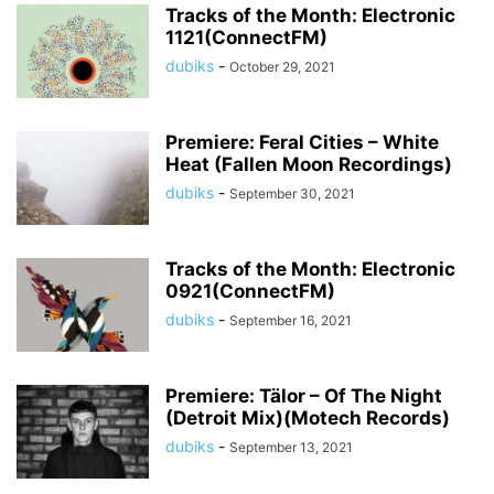
Tracks of the Month: Electronic
1121(ConnectFM)
dubiks
-
October 29, 2021
Premiere: Feral Cities – White
Heat (Fallen Moon Recordings)
dubiks
-
September 30, 2021
Tracks of the Month: Electronic
0921(ConnectFM)
dubiks
-
September 16, 2021
Premiere: Tälor – Of The Night
(Detroit Mix)(Motech Records)
dubiks
-
September 13, 2021