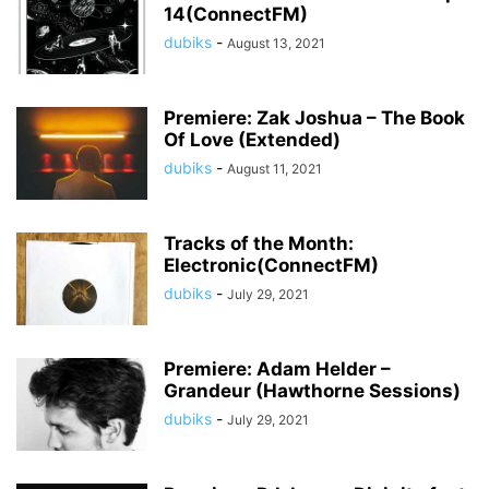
14(ConnectFM)
dubiks
-
August 13, 2021
Premiere: Zak Joshua – The Book
Of Love (Extended)
dubiks
-
August 11, 2021
Tracks of the Month:
Electronic(ConnectFM)
dubiks
-
July 29, 2021
Premiere: Adam Helder –
Grandeur (Hawthorne Sessions)
dubiks
-
July 29, 2021