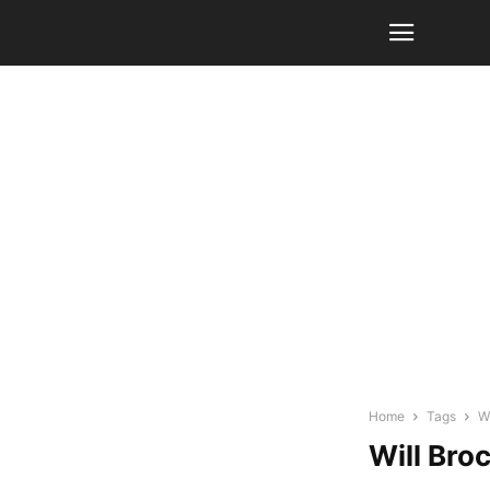
Home
Tags
W
Will Bro