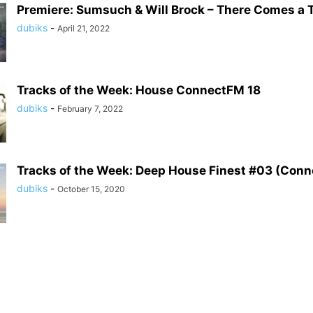
Premiere: Sumsuch & Will Brock – There Comes a T
dubiks
-
April 21, 2022
Tracks of the Week: House ConnectFM 18
dubiks
-
February 7, 2022
Tracks of the Week: Deep House Finest #03 (Con
dubiks
-
October 15, 2020