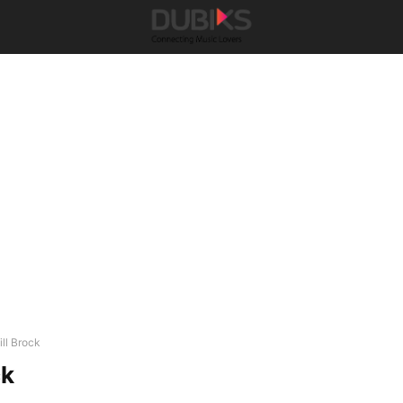
ill Brock
ck