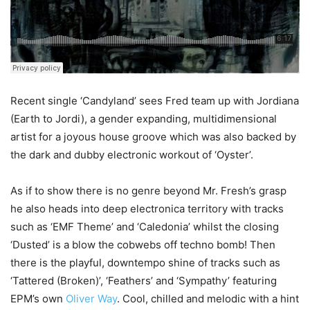
Recent single ‘Candyland’ sees Fred team up with Jordiana
(Earth to Jordi), a gender expanding, multidimensional
artist for a joyous house groove which was also backed by
the dark and dubby electronic workout of ‘Oyster’.
As if to show there is no genre beyond Mr. Fresh’s grasp
he also heads into deep electronica territory with tracks
such as ‘EMF Theme’ and ‘Caledonia’ whilst the closing
‘Dusted’ is a blow the cobwebs off techno bomb! Then
there is the playful, downtempo shine of tracks such as
‘Tattered (Broken)’, ‘Feathers’ and ‘Sympathy’ featuring
EPM’s own
Oliver Way
. Cool, chilled and melodic with a hint