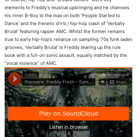
elements to Freddy’s musical upbringing and he channels
his inner B-Boy to the max on both ‘People Started to
Dance’ and the frenetic d’n’b / hip-hop clash of ‘Verbally
Brutal’ featuring rapper AMC. Whilst the former remains
true to early hip-hop’s reliance on sampling ’70s funk laden
grooves, ‘Verbally Brutal’ is Freddy tearing up the rule
book with a full-on sonic assault, equally matched by the
“vocal violence” of AMC.