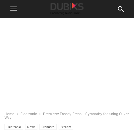
Home
Electronic
Premiere: Freddy Fresh – Sympathy featuring Oliver
Way
Electronic
News
Premiere
Stream