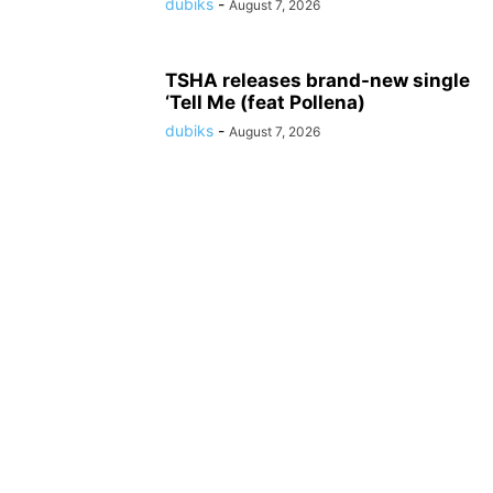
dubiks
-
August 7, 2026
TSHA releases brand-new single
‘Tell Me (feat Pollena)
dubiks
-
August 7, 2026