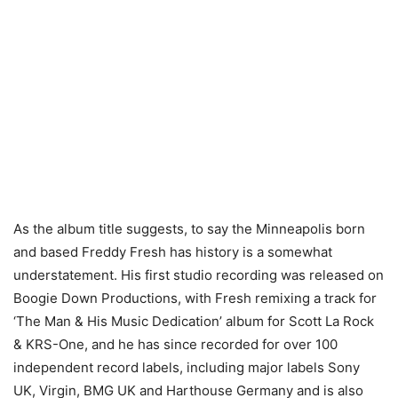
As the album title suggests, to say the Minneapolis born
and based Freddy Fresh has history is a somewhat
understatement. His first studio recording was released on
Boogie Down Productions, with Fresh remixing a track for
‘The Man & His Music Dedication’ album for Scott La Rock
& KRS-One, and he has since recorded for over 100
independent record labels, including major labels Sony
UK, Virgin, BMG UK and Harthouse Germany and is also