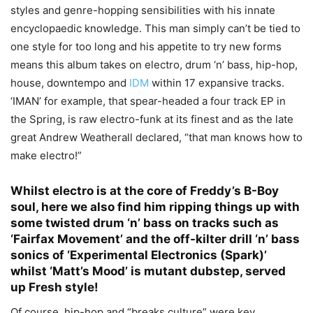
styles and genre-hopping sensibilities with his innate
encyclopaedic knowledge. This man simply can’t be tied to
one style for too long and his appetite to try new forms
means this album takes on electro, drum ‘n’ bass, hip-hop,
house, downtempo and
IDM
within 17 expansive tracks.
‘IMAN’ for example, that spear-headed a four track EP in
the Spring, is raw electro-funk at its finest and as the late
great Andrew Weatherall declared, “that man knows how to
make electro!”
Whilst
electro
is at the core of Freddy’s B-Boy
soul, here we also find him ripping things up with
some twisted drum ‘n’ bass on tracks such as
‘Fairfax Movement’ and the off-kilter drill ‘n’ bass
sonics of ‘Experimental Electronics (Spark)’
whilst ‘Matt’s Mood’ is mutant dubstep, served
up Fresh style!
Of course, hip-hop and “breaks culture” were key