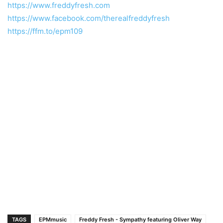
https://www.freddyfresh.com
https://www.facebook.com/therealfreddyfresh
https://ffm.to/epm109
TAGS
EPMmusic
Freddy Fresh - Sympathy featuring Oliver Way