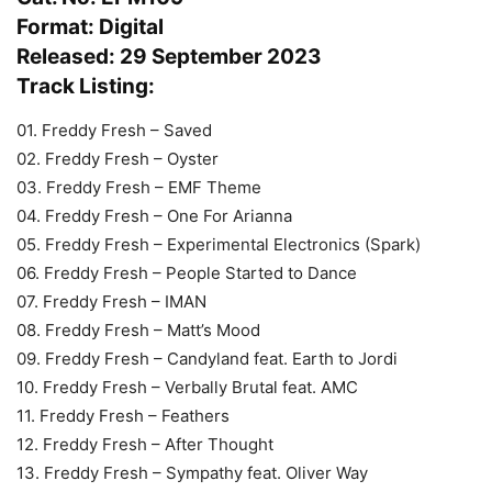
Format: Digital
Released: 29 September 2023
Track Listing:
01. Freddy Fresh – Saved
02. Freddy Fresh – Oyster
03. Freddy Fresh – EMF Theme
04. Freddy Fresh – One For Arianna
05. Freddy Fresh – Experimental Electronics (Spark)
06. Freddy Fresh – People Started to Dance
07. Freddy Fresh – IMAN
08. Freddy Fresh – Matt’s Mood
09. Freddy Fresh – Candyland feat. Earth to Jordi
10. Freddy Fresh – Verbally Brutal feat. AMC
11. Freddy Fresh – Feathers
12. Freddy Fresh – After Thought
13. Freddy Fresh – Sympathy feat. Oliver Way