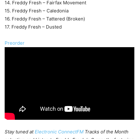
14. Freddy Fresh – Fairfax Movement
15. Freddy Fresh – Caledonia
16. Freddy Fresh – Tattered (Broken)
17. Freddy Fresh – Dusted
Preorder
Stay tuned at
Electronic ConnectFM
Tracks of the Month