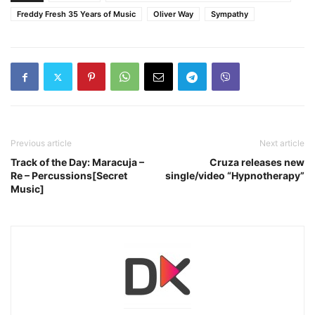
Freddy Fresh 35 Years of Music
Oliver Way
Sympathy
Previous article
Next article
Track of the Day: Maracuja –
Cruza releases new
Re – Percussions[Secret
single/video “Hypnotherapy”
Music]