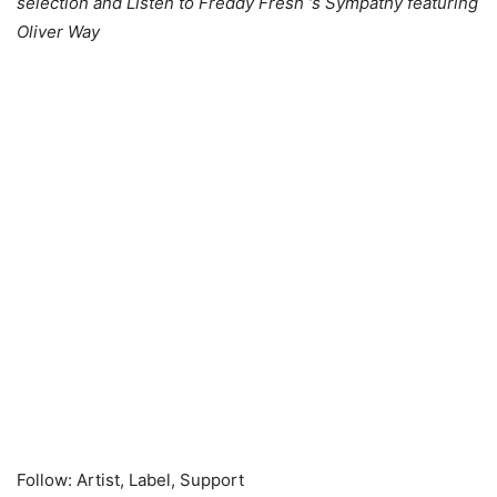
selection and Listen to Freddy Fresh ‘s Sympathy featuring
Oliver Way
Follow: Artist, Label, Support