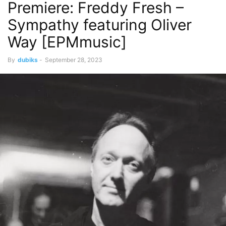
Premiere: Freddy Fresh –
Sympathy featuring Oliver
Way [EPMmusic]
By
dubiks
-
September 28, 2023