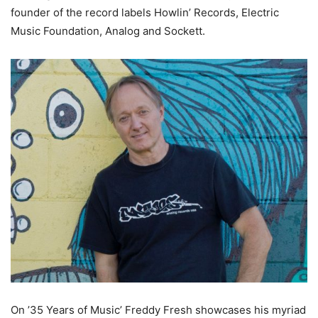
founder of the record labels Howlin’ Records, Electric
Music Foundation, Analog and Sockett.
On ’35 Years of Music’ Freddy Fresh showcases his myriad