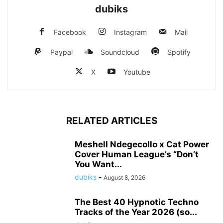
dubiks
Facebook
Instagram
Mail
Paypal
Soundcloud
Spotify
X
Youtube
RELATED ARTICLES
Meshell Ndegecollo x Cat Power
Cover Human League’s “Don’t
You Want...
dubiks
-
August 8, 2026
The Best 40 Hypnotic Techno
Tracks of the Year 2026 (so...