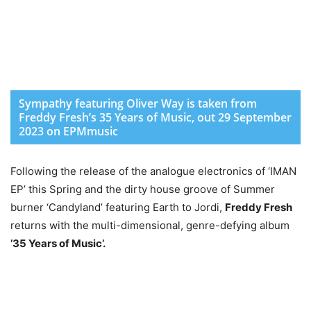
Sympathy featuring Oliver Way is taken from
Freddy Fresh’s 35 Years of Music, out 29 September
2023 on EPMmusic
Following the release of the analogue electronics of ‘IMAN
EP’ this Spring and the dirty house groove of Summer
burner ‘Candyland’ featuring Earth to Jordi,
Freddy Fresh
returns with the multi-dimensional, genre-defying album
’35 Years of Music’.