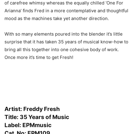
of carefree whimsy whereas the equally chilled ‘One For
Arianna’ finds Fred in a more contemplative and thoughtful
mood as the machines take yet another direction.
With so many elements poured into the blender it’s little
surprise that it has taken 35 years of musical know-how to
bring all this together into one cohesive body of work.
Once more it’s time to get Fresh!
Artist: Freddy Fresh
Title: 35 Years of Music
Label: EPMmusic
Cat. No: EPM109