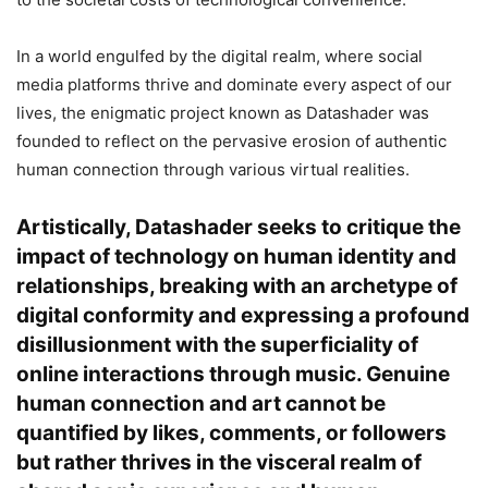
In a world engulfed by the digital realm, where social
media platforms thrive and dominate every aspect of our
lives, the enigmatic project known as Datashader was
founded to reflect on the pervasive erosion of authentic
human connection through various virtual realities.
Artistically, Datashader seeks to critique the
impact of technology on human identity and
relationships, breaking with an archetype of
digital conformity and expressing a profound
disillusionment with the superficiality of
online interactions through music. Genuine
human connection and art cannot be
quantified by likes, comments, or followers
but rather thrives in the visceral realm of