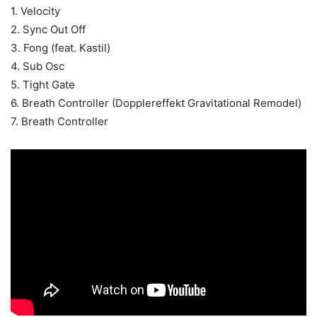
1. Velocity
2. Sync Out Off
3. Fong (feat. Kastil)
4. Sub Osc
5. Tight Gate
6. Breath Controller (Dopplereffekt Gravitational Remodel)
7. Breath Controller