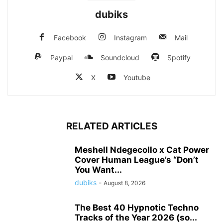
dubiks
Facebook
Instagram
Mail
Paypal
Soundcloud
Spotify
X
Youtube
RELATED ARTICLES
Meshell Ndegecollo x Cat Power
Cover Human League’s “Don’t
You Want...
dubiks
-
August 8, 2026
The Best 40 Hypnotic Techno
Tracks of the Year 2026 (so...