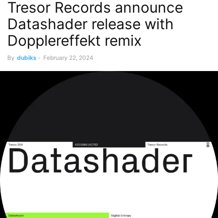
Tresor Records announce
Datashader release with
Dopplereffekt remix
By
dubiks
-
February 22, 2024