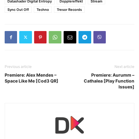
Datashader Digital Entropy
Dopplereffekt
Stream
Sync Out Off
Techno
Tresor Records
Previous article
Next article
Premiere: Alex Mendes –
Premiere: Aurumm –
Space Like Me [Cod3 QR]
Cathalea [Play Function
Issues]