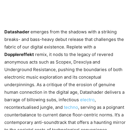
Datashader
emerges from the shadows with a striking
breaks- and bass-heavy debut release that challenges the
fabric of our digital existence. Replete with a
Dopplereffekt
remix, it nods to the legacy of revered
anonymous acts such as Scopex, Drexciya and
Underground Resistance, pushing the boundaries of both
electronic music exploration and its conceptual
underpinnings. As a critique of the erosion of genuine
human connection in the digital age, Datashader delivers a
barrage of billowing subs, infectious
electro
,
recontextualised jungle, and
techno
, serving as a poignant
counterbalance to current dance floor-centric norms. It’s a
contemporary anti-soundtrack that offers a haunting mirror
to the societal costs of technological convenience.