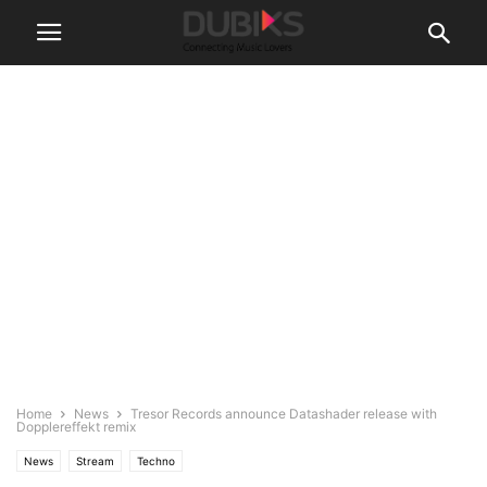
Home
News
Tresor Records announce Datashader release with
Dopplereffekt remix
News
Stream
Techno