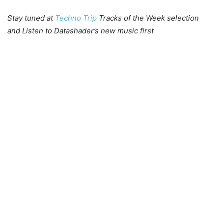
Stay tuned at
Techno Trip
Tracks of the Week selection
and Listen to Datashader’s new music first