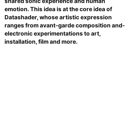
shared sonic experience and human
emotion. This idea is at the core idea of
Datashader, whose artistic expression
ranges from avant-garde composition and-
electronic experimentations to art,
installation, film and more.