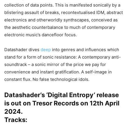
collection of data points. This is manifested sonically by a
blistering assault of breaks, recontextualised IDM, abstract
electronics and otherworldly synthscapes, conceived as
the aesthetic counterbalance to much of contemporary
electronic music’s dancefloor focus.
Datashader dives
deep
into genres and influences which
stand for a form of sonic resistance: A contemporary anti-
soundtrack – a sonic mirror of the price we pay for
convenience and instant gratification. A self-image in
constant flux. No false technological idols.
Datashader’s ‘Digital Entropy’ release
is out on Tresor Records on 12th April
2024.
Tracks: