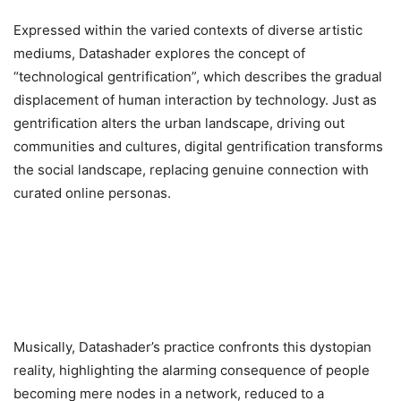
Expressed within the varied contexts of diverse artistic
mediums, Datashader explores the concept of
“technological gentrification”, which describes the gradual
displacement of human interaction by technology. Just as
gentrification alters the urban landscape, driving out
communities and cultures, digital gentrification transforms
the social landscape, replacing genuine connection with
curated online personas.
Musically, Datashader’s practice confronts this dystopian
reality, highlighting the alarming consequence of people
becoming mere nodes in a network, reduced to a