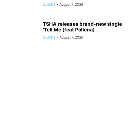
dubiks
-
August 7, 2026
TSHA releases brand-new single
‘Tell Me (feat Pollena)
dubiks
-
August 7, 2026