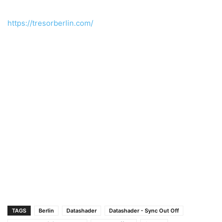
https://tresorberlin.com/
TAGS
Berlin
Datashader
Datashader - Sync Out Off