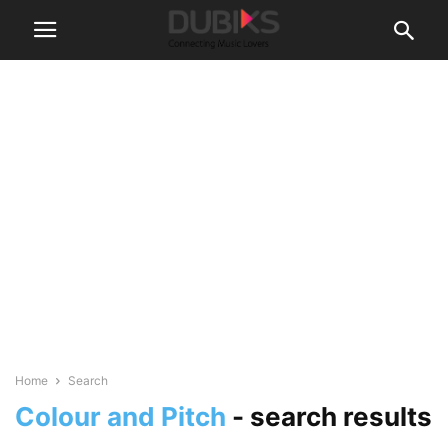
Home
Search
Colour and Pitch
-
search results