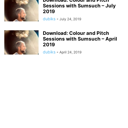
Download: Colour and Pitch
Sessions with Sumsuch – July
2019
dubiks
-
July 24, 2019
Download: Colour and Pitch
Sessions with Sumsuch – April
2019
dubiks
-
April 24, 2019