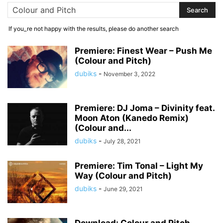
If you_re not happy with the results, please do another search
Premiere: Finest Wear – Push Me
(Colour and Pitch)
dubiks
-
November 3, 2022
Premiere: DJ Joma – Divinity feat.
Moon Aton (Kanedo Remix)
(Colour and...
dubiks
-
July 28, 2021
Premiere: Tim Tonal – Light My
Way (Colour and Pitch)
dubiks
-
June 29, 2021