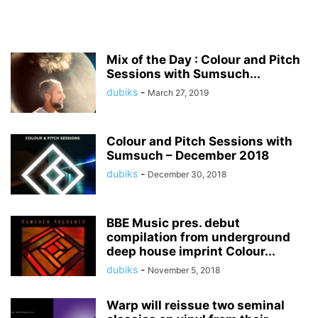
Mix of the Day : Colour and Pitch
Sessions with Sumsuch...
dubiks
-
March 27, 2019
Colour and Pitch Sessions with
Sumsuch – December 2018
dubiks
-
December 30, 2018
BBE Music pres. debut
compilation from underground
deep house imprint Colour...
dubiks
-
November 5, 2018
Warp will reissue two seminal