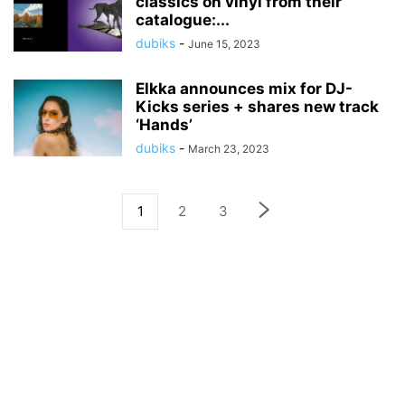
classics on vinyl from their
catalogue:...
dubiks
-
June 15, 2023
Elkka announces mix for DJ-
Kicks series + shares new track
‘Hands’
dubiks
-
March 23, 2023
1
2
3