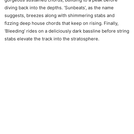
diving back into the depths. ‘Sunbeats’, as the name
suggests, breezes along with shimmering stabs and
fizzing deep house chords that keep on rising. Finally,
‘Bleeding’ rides on a deliciously dark bassline before string
stabs elevate the track into the stratosphere.