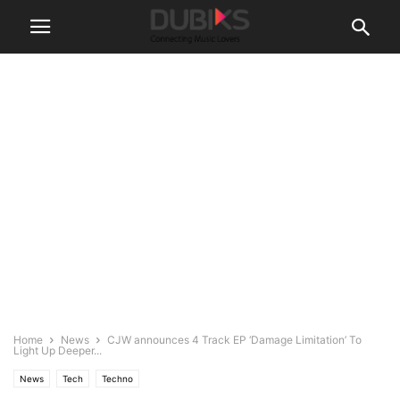
Home
News
CJW announces 4 Track EP ‘Damage Limitation’ To
Light Up Deeper...
News
Tech
Techno