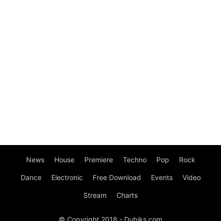
News
House
Premiere
Techno
Pop
Rock
Dance
Electronic
Free Download
Events
Video
Stream
Charts
© Copyright 2018 - Dubiks.com