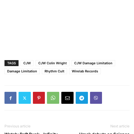
TAGS
CJW
CJW Colin Wright
CJW Damage Limitation
Damage Limitation
Rhythm Cult
Wirelab Records
Previous article
Next article