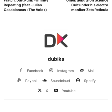
Watch: Daft Punk – Infinity
Umek debuts on Science
Repeating (feat. Julian
Cult under his electro
Casablancas+The Voidz)
moniker Zeta Reticula
dubiks
Facebook
Instagram
Mail
Paypal
Soundcloud
Spotify
X
Youtube