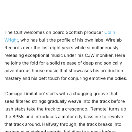
The Cult welcomes on board Scottish producer
Colin
Wright
, who has built the profile of his own label Wirelab
Records over the last eight years while simultaneously
releasing exceptional music under his CJW moniker. Here
he joins the fold for a solid release of deep and sonically
adventurous house music that showcases his production
mastery and his deft touch for conjuring emotive melodies.
‘Damage Limitation’ starts with a chugging groove that
sees filtered strings gradually weave into the track before
lush stabs take the track to a crescendo. ‘Remote’ turns up
the BPMs and introduces a motor city bassline to revolve
that track around. Halfway through, the track breaks into
gorgeous sustained chords, building to a peak before