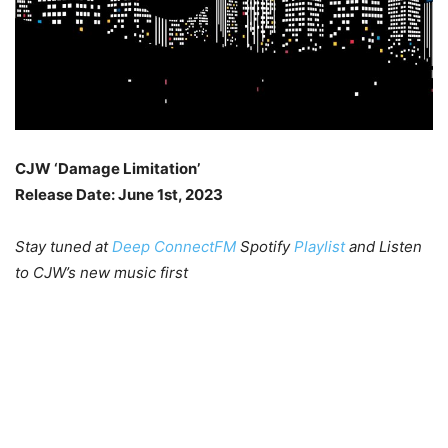
CJW ‘Damage Limitation’
Release Date: June 1st, 2023
Stay tuned at
Deep ConnectFM
Spotify
Playlist
and Listen
to CJW’s new music first