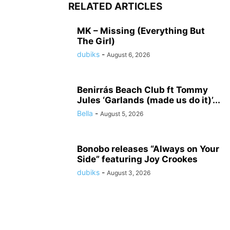
RELATED ARTICLES
MK – Missing (Everything But
The Girl)
dubiks
-
August 6, 2026
Benirrás Beach Club ft Tommy
Jules ‘Garlands (made us do it)’...
Bella
-
August 5, 2026
Bonobo releases “Always on Your
Side” featuring Joy Crookes
dubiks
-
August 3, 2026