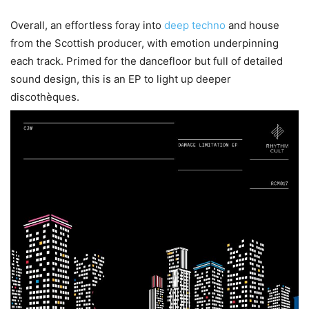
Overall, an effortless foray into
deep techno
and house
from the Scottish producer, with emotion underpinning
each track. Primed for the dancefloor but full of detailed
sound design, this is an EP to light up deeper
discothèques.