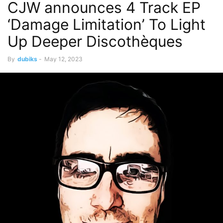
CJW announces 4 Track EP
‘Damage Limitation’ To Light
Up Deeper Discothèques
By
dubiks
-
May 12, 2023