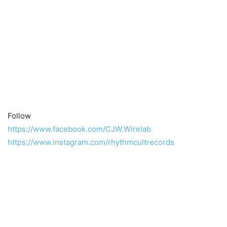
Follow
https://www.facebook.com/CJW.Wirelab
https://www.instagram.com/rhythmcultrecords