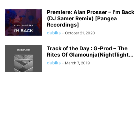
Premiere: Alan Prosser – I’m Back
(DJ Samer Remix) [Pangea
Recordings]
dubiks
-
October 21, 2020
Track of the Day : G-Prod – The
Rites Of Glamounja(Nightflight...
dubiks
-
March 7, 2019