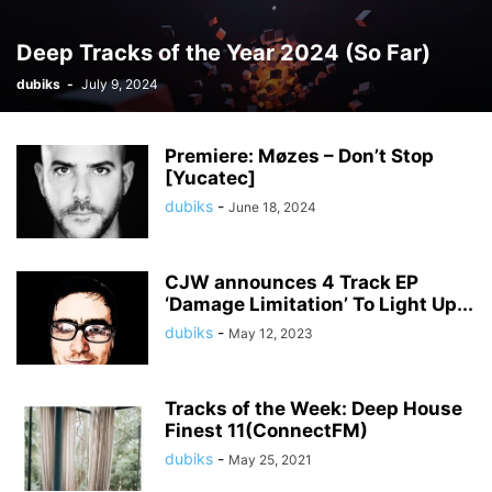
Deep Tracks of the Year 2024 (So Far)
dubiks
-
July 9, 2024
Premiere: Møzes – Don’t Stop
[Yucatec]
dubiks
-
June 18, 2024
CJW announces 4 Track EP
‘Damage Limitation’ To Light Up...
dubiks
-
May 12, 2023
Tracks of the Week: Deep House
Finest 11(ConnectFM)
dubiks
-
May 25, 2021