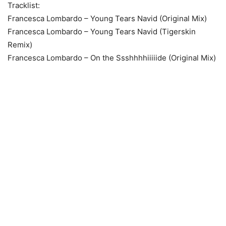
Tracklist:
Francesca Lombardo – Young Tears Navid (Original Mix)
Francesca Lombardo – Young Tears Navid (Tigerskin
Remix)
Francesca Lombardo – On the Ssshhhhiiiiide (Original Mix)