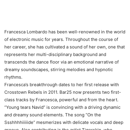
Francesca Lombardo has been well-renowned in the world
of electronic music for years. Throughout the course of
her career, she has cultivated a sound of her own, one that
represents her multi-disciplinary background and
transcends the dance floor via an emotional narrative of
dreamy soundscapes, stirring melodies and hypnotic
rhythms.
Francesca’s breakthrough dates to her first release with
Crosstown Rebels in 2011. Bar25 now presents two first-
class tracks by Francesca, powerful and from the heart.
“Young tears Navid” is convincing with a driving dynamic
and dreamy sound elements. The song “On the
Ssshhhhiiiiide“ mesmerizes with delicate vocals and deep
groove. Also contributing is the artist Tigerskin, who