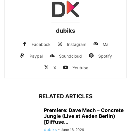
dubiks
Facebook
Instagram
Mail
Paypal
Soundcloud
Spotify
X
Youtube
RELATED ARTICLES
Premiere: Dave Mech – Concrete
Jungle (Live at Aeden Berlin)
[Diffuse...
dubiks
-
June 18, 2026