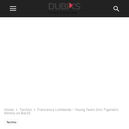
Home
Techno
Francesca Lombardo – Young Tears (incl.Tigerskin
Remix) on Bar25
Techno