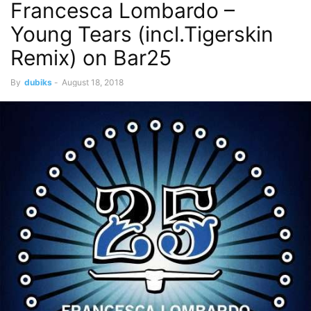
Francesca Lombardo –
Young Tears (incl.Tigerskin
Remix) on Bar25
By
dubiks
-
August 18, 2018