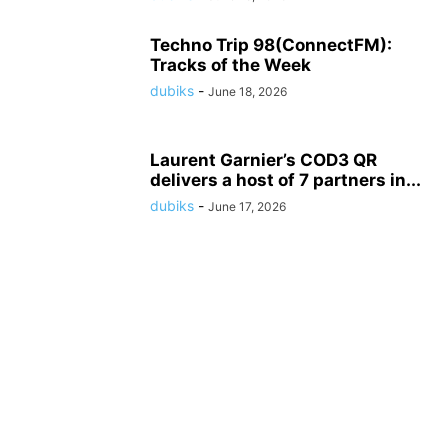
Techno Trip 98(ConnectFM):
Tracks of the Week
dubiks
-
June 18, 2026
Laurent Garnier’s COD3 QR
delivers a host of 7 partners in...
dubiks
-
June 17, 2026