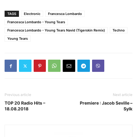
TAGS
Electronic
Francesca Lombardo
Francesca Lombardo - Young Tears
Francesca Lombardo - Young Tears Navid (Tigerskin Remix)
Techno
Young Tears
Previous article
Next article
TOP 20 Radio Hits –
Premiere : Jacob Seville –
18.08.2018
Sylk