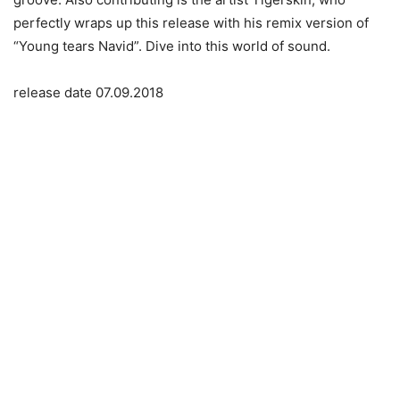
perfectly wraps up this release with his remix version of
“Young tears Navid”. Dive into this world of sound.
release date 07.09.2018