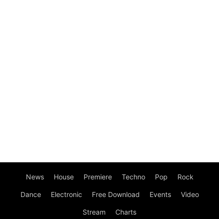
News
House
Premiere
Techno
Pop
Rock
Dance
Electronic
Free Download
Events
Video
Stream
Charts