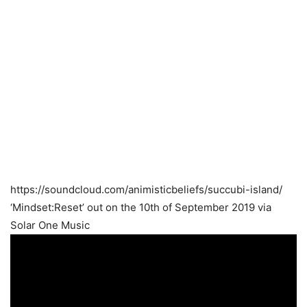
https://soundcloud.com/animisticbeliefs/succubi-island/
‘Mindset:Reset’ out on the 10th of September 2019 via
Solar One Music