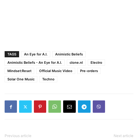
TAGS
An Eye for A.I.
Animistic Beliefs
Animistic Beliefs - An Eye for A.I.
clone.nl
Electro
Mindset:Reset
Official Music Video
Pre-orders
Solar One Music
Techno
Previous article
Next article