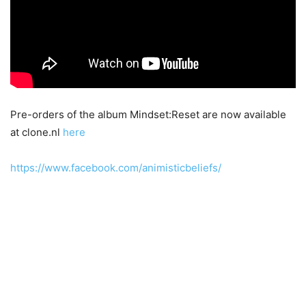
Pre-orders of the album Mindset:Reset are now available
at clone.nl
here
https://www.facebook.com/animisticbeliefs/