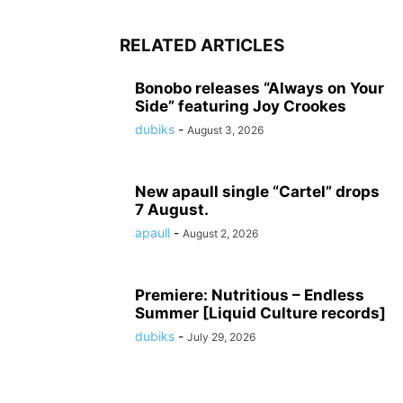
RELATED ARTICLES
Bonobo releases “Always on Your
Side” featuring Joy Crookes
dubiks
-
August 3, 2026
New apaull single “Cartel” drops
7 August.
apaull
-
August 2, 2026
Premiere: Nutritious – Endless
Summer [Liquid Culture records]
dubiks
-
July 29, 2026