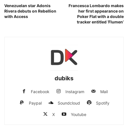
Venezuelan star Adonis
Francesca Lombardo makes
Rivera debuts on Rebellion
her first appearance on
with Access
Poker Flat with a double
tracker entitled ‘Flumen’
dubiks
Facebook
Instagram
Mail
Paypal
Soundcloud
Spotify
X
Youtube