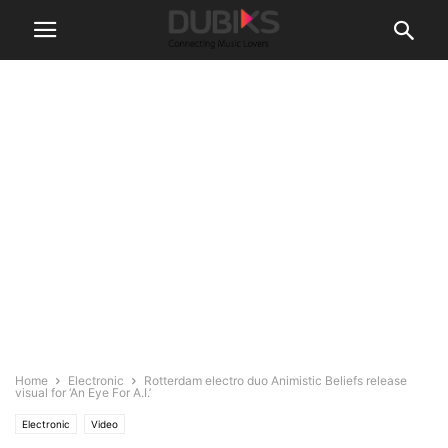
Home
Electronic
Rotterdam electro duo Animistic Beliefs release
visual for ‘An Eye For A.I.’
Electronic
Video