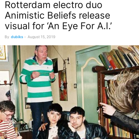
Rotterdam electro duo
Animistic Beliefs release
visual for ‘An Eye For A.I.’
By
dubiks
-
August 15, 2019