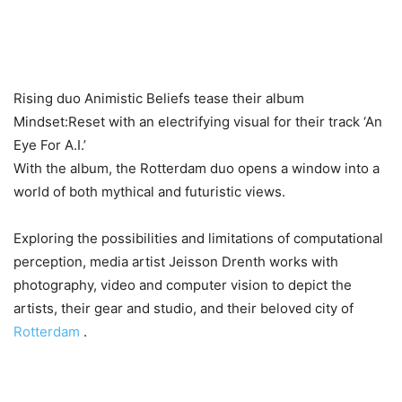
Rising duo Animistic Beliefs tease their album
Mindset:Reset with an electrifying visual for their track ‘An
Eye For A.I.’
With the album, the Rotterdam duo opens a window into a
world of both mythical and futuristic views.
Exploring the possibilities and limitations of computational
perception, media artist Jeisson Drenth works with
photography, video and computer vision to depict the
artists, their gear and studio, and their beloved city of
Rotterdam
.