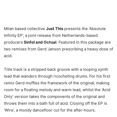
Milan based collective
Just This
presents the ‘Absolute
Infinity EP’, a joint release from Netherlands-based
producers
Sinfol and Octual
. Featured in this package are
two remixes from Gerd Janson prescribing a heavy dose of
acid.
Title track is a stripped back groove with a looping synth
lead that wanders through ricocheting drums. For his first
remix Gerd muffles the framework of the original, making
room for a floating melody and warm lead, whilst the ‘Acid
Only’ version takes the components of the original and
throws them into a bath full of acid. Closing off the EP is
‘Wire’, a moody dancefloor cut for the after-hours.