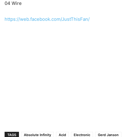
04 Wire
https://web.facebook.com/JustThisFan/
TAGS
Absolute Infinity
Acid
Electronic
Gerd Janson