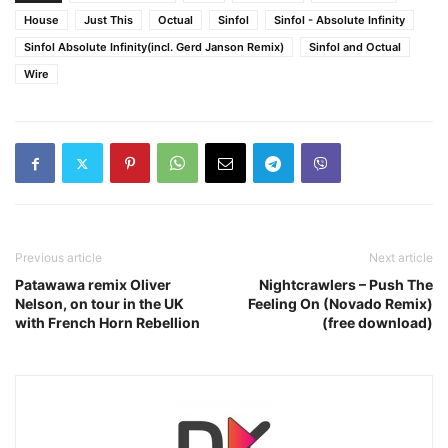
House
Just This
Octual
Sinfol
Sinfol - Absolute Infinity
Sinfol Absolute Infinity(incl. Gerd Janson Remix)
Sinfol and Octual
Wire
Previous article
Next article
Patawawa remix Oliver
Nightcrawlers – Push The
Nelson, on tour in the UK
Feeling On (Novado Remix)
with French Horn Rebellion
(free download)