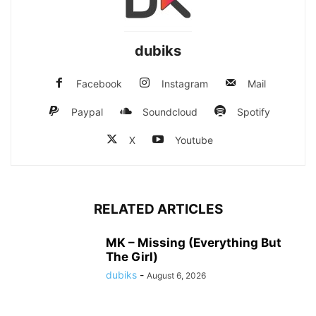
dubiks
Facebook
Instagram
Mail
Paypal
Soundcloud
Spotify
X
Youtube
RELATED ARTICLES
MK – Missing (Everything But
The Girl)
dubiks
-
August 6, 2026