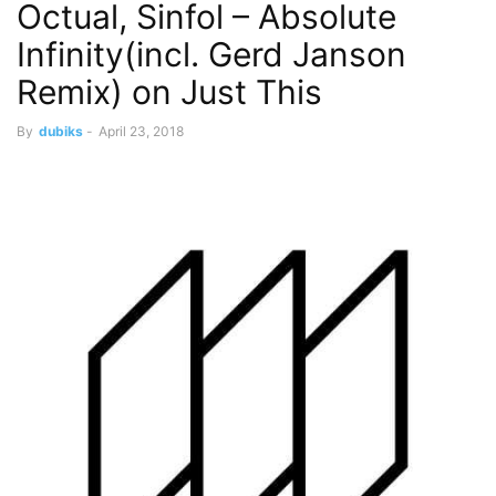
Octual, Sinfol – Absolute
Infinity(incl. Gerd Janson
Remix) on Just This
By
dubiks
-
April 23, 2018