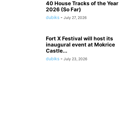
40 House Tracks of the Year
2026 (So Far)
dubiks
-
July 27, 2026
Fort X Festival will host its
inaugural event at Mokrice
Castle...
dubiks
-
July 23, 2026