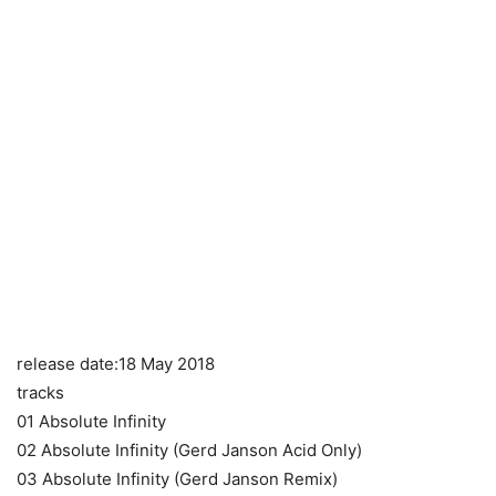
release date:18 May 2018
tracks
01 Absolute Infinity
02 Absolute Infinity (Gerd Janson Acid Only)
03 Absolute Infinity (Gerd Janson Remix)