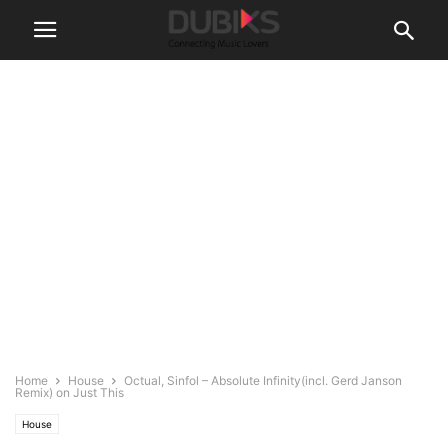
Home
House
Octual, Sinfol – Absolute Infinity(incl. Gerd Janson
Remix) on Just This
House