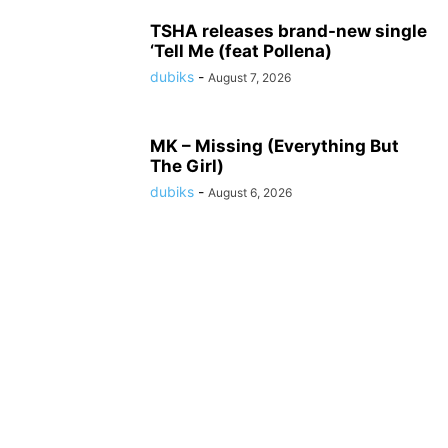
TSHA releases brand-new single
‘Tell Me (feat Pollena)
dubiks
-
August 7, 2026
MK – Missing (Everything But
The Girl)
dubiks
-
August 6, 2026