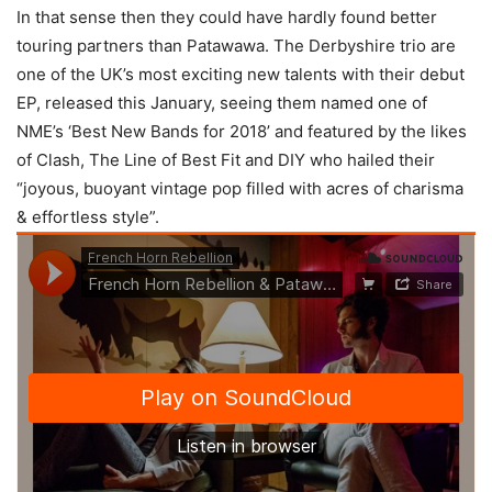
In that sense then they could have hardly found better
touring partners than Patawawa. The Derbyshire trio are
one of the UK’s most exciting new talents with their debut
EP, released this January, seeing them named one of
NME’s ‘Best New Bands for 2018’ and featured by the likes
of Clash, The Line of Best Fit and DIY who hailed their
“joyous, buoyant vintage pop filled with acres of charisma
& effortless style”.