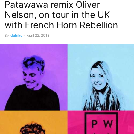
Patawawa remix Oliver
Nelson, on tour in the UK
with French Horn Rebellion
By
dubiks
-
April 22, 2018