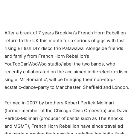
After a break of 7 years Brooklyn’s French Horn Rebellion
return to the UK this month for a serious of gigs with fast
rising British DIY disco trio Patawawa. Alongside friends
and family from French Horn Rebellion’s
YouTooCanWooWoo studio/label the two bands, who
recently collaborated on the acclaimed indie-electro-disco
single ‘Mr Romantic’, will be bringing their non-stop-
ecstatic-dance-party to Manchester, Sheffield and London.
Formed in 2007 by brothers Robert Perlick-Molinari
(former member of the Chicago Civic Orchestra) and David
Perlick-Molinari (producer of bands such as The Knocks
and MGMT), French Horn Rebellion have since travelled
the world pursuing their passion, redefine ing indie-funk-