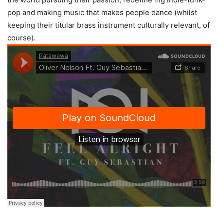
pop and making music that makes people dance (whilst
keeping their titular brass instrument culturally relevant, of
course).