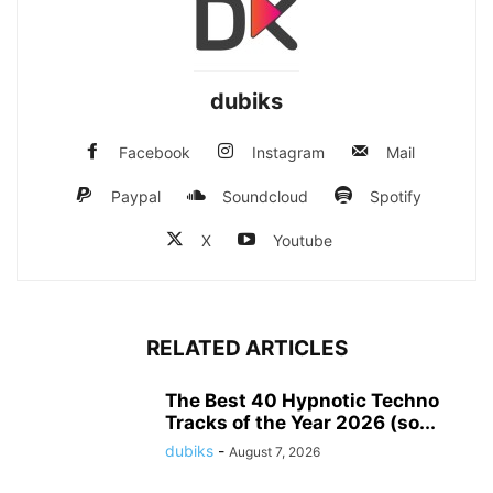
dubiks
Facebook
Instagram
Mail
Paypal
Soundcloud
Spotify
X
Youtube
RELATED ARTICLES
The Best 40 Hypnotic Techno
Tracks of the Year 2026 (so...
dubiks
-
August 7, 2026