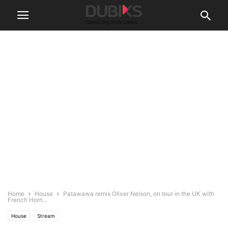
Home
House
Patawawa remix Oliver Nelson, on tour in the UK with
French Horn...
House
Stream