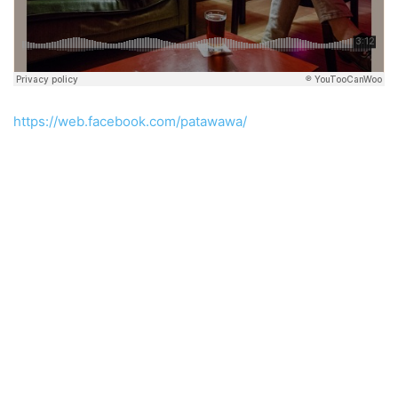
https://web.facebook.com/patawawa/