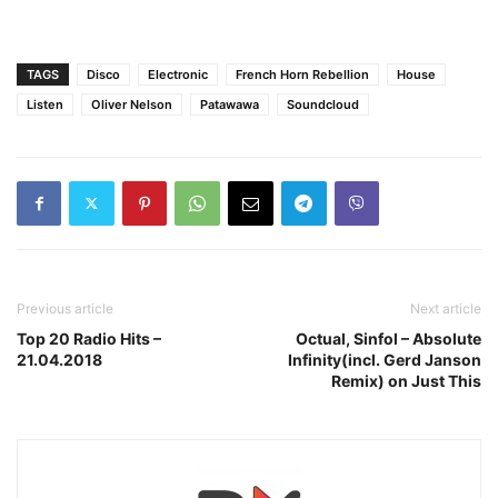
TAGS
Disco
Electronic
French Horn Rebellion
House
Listen
Oliver Nelson
Patawawa
Soundcloud
Previous article
Next article
Top 20 Radio Hits –
Octual, Sinfol – Absolute
21.04.2018
Infinity(incl. Gerd Janson
Remix) on Just This