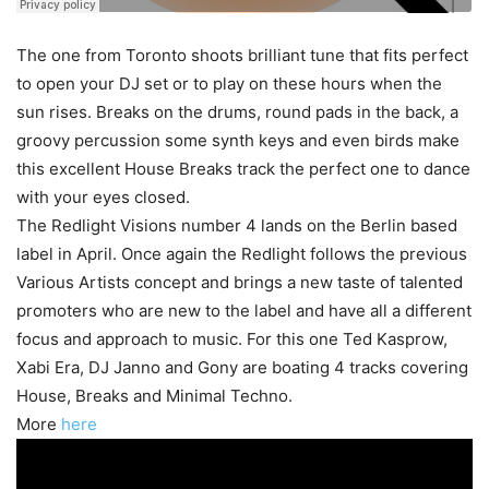
The one from Toronto shoots brilliant tune that fits perfect
to open your DJ set or to play on these hours when the
sun rises. Breaks on the drums, round pads in the back, a
groovy percussion some synth keys and even birds make
this excellent House Breaks track the perfect one to dance
with your eyes closed.
The Redlight Visions number 4 lands on the Berlin based
label in April. Once again the Redlight follows the previous
Various Artists concept and brings a new taste of talented
promoters who are new to the label and have all a different
focus and approach to music. For this one Ted Kasprow,
Xabi Era, DJ Janno and Gony are boating 4 tracks covering
House, Breaks and Minimal Techno.
More
here