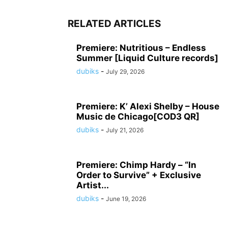
RELATED ARTICLES
Premiere: Nutritious – Endless
Summer [Liquid Culture records]
dubiks
-
July 29, 2026
Premiere: K’ Alexi Shelby – House
Music de Chicago[COD3 QR]
dubiks
-
July 21, 2026
Premiere: Chimp Hardy – “In
Order to Survive” + Exclusive
Artist...
dubiks
-
June 19, 2026