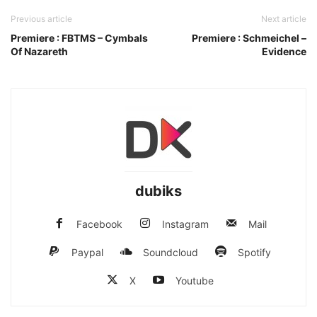
Previous article
Next article
Premiere : FBTMS – Cymbals
Premiere : Schmeichel –
Of Nazareth
Evidence
dubiks
Facebook
Instagram
Mail
Paypal
Soundcloud
Spotify
X
Youtube