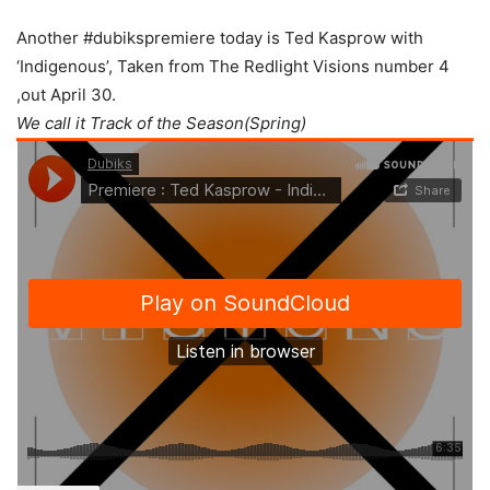
Another #dubikspremiere today is Ted Kasprow with
‘Indigenous’, Taken from The Redlight Visions number 4
,out April 30.
We call it Track of the Season(Spring)