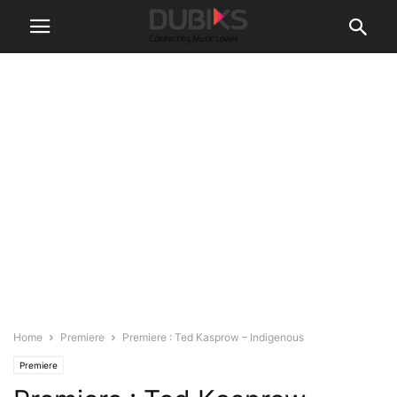
Home
Premiere
Premiere : Ted Kasprow – Indigenous
Premiere