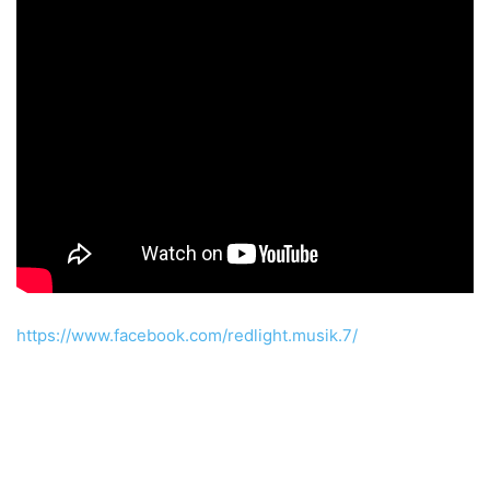
https://www.facebook.com/redlight.musik.7/