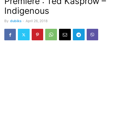
Premiere : Ted Kasprow –
Indigenous
By
dubiks
-
April 26, 2018