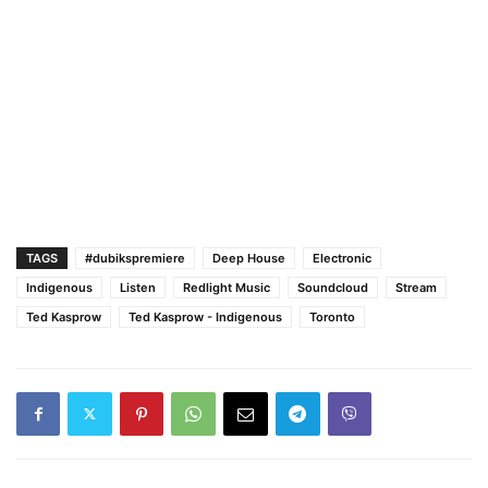
TAGS
#dubikspremiere
Deep House
Electronic
Indigenous
Listen
Redlight Music
Soundcloud
Stream
Ted Kasprow
Ted Kasprow - Indigenous
Toronto