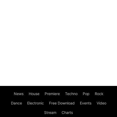
News
House
Premiere
Techno
Pop
Rock
Dance
Electronic
Free Download
Events
Video
Stream
Charts