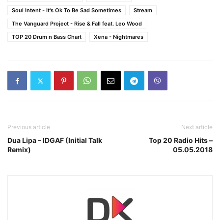
Soul Intent - It's Ok To Be Sad Sometimes
Stream
The Vanguard Project - Rise & Fall feat. Leo Wood
TOP 20 Drum n Bass Chart
Xena - Nightmares
Previous article
Next article
Dua Lipa – IDGAF (Initial Talk
Top 20 Radio Hits –
Remix)
05.05.2018