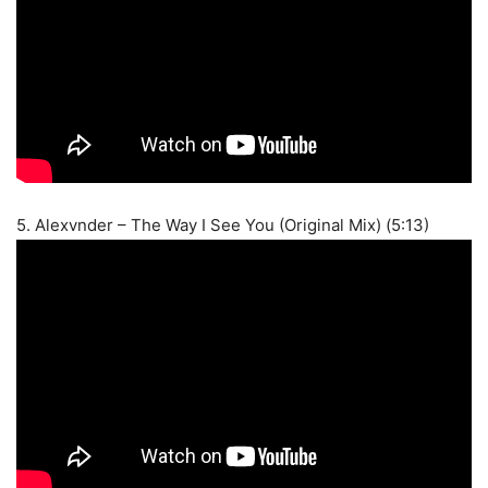
5. Alexvnder – The Way I See You (Original Mix) (5:13)