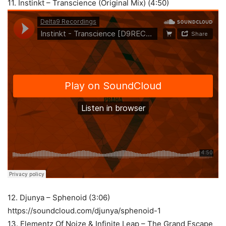
11. Instinkt – Transcience (Original Mix) (4:50)
12. Djunya – Sphenoid (3:06)
https://soundcloud.com/djunya/sphenoid-1
13. Elementz Of Noize & Infinite Leap – The Grand Escape