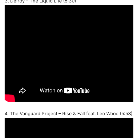
3. Delroy – The Liquid Life (5:30)
4. The Vanguard Project – Rise & Fall feat. Leo Wood (5:58)