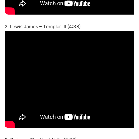
2. Lewis James – Templar III (4:38)