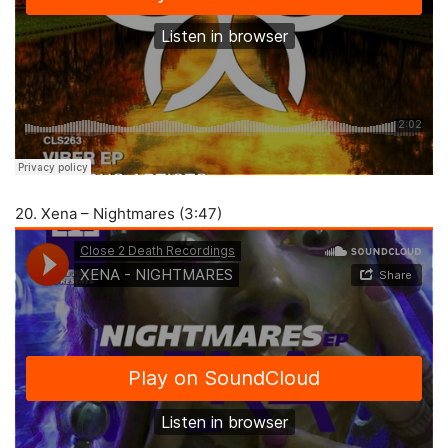
20. Xena – Nightmares (3:47)