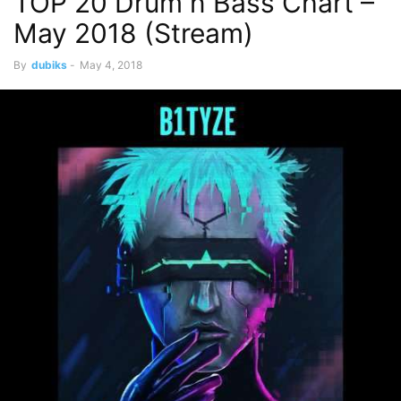
TOP 20 Drum n Bass Chart –
May 2018 (Stream)
By
dubiks
-
May 4, 2018