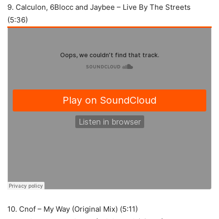
9. Calculon, 6Blocc and Jaybee – Live By The Streets
(5:36)
10. Cnof – My Way (Original Mix) (5:11)