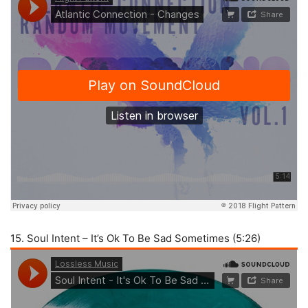
15. Soul Intent – It’s Ok To Be Sad Sometimes (5:26)