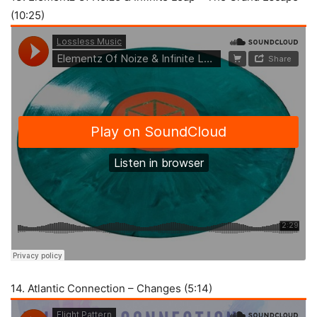
(10:25)
14. Atlantic Connection – Changes (5:14)