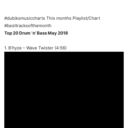
#dubiksmusiccharts This months Playlist/Chart
#besttracksofthemonth
Top 20 Drum ‘n’ Bass May 2018
1. B1tyze – Wave Twister (4:56)