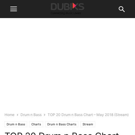
Home
Drum n Bass
TOP 20 Drum n Bass Chart – May 2018 (Stream)
Drum n Bass
Charts
Drum n Bass Charts
Stream