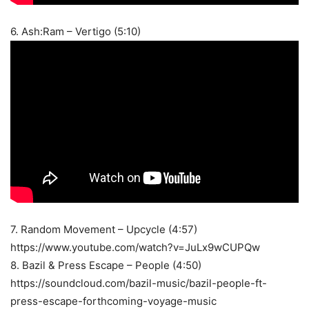
6. Ash:Ram – Vertigo (5:10)
7. Random Movement – Upcycle (4:57)
https://www.youtube.com/watch?v=JuLx9wCUPQw
8. Bazil & Press Escape – People (4:50)
https://soundcloud.com/bazil-music/bazil-people-ft-
press-escape-forthcoming-voyage-music