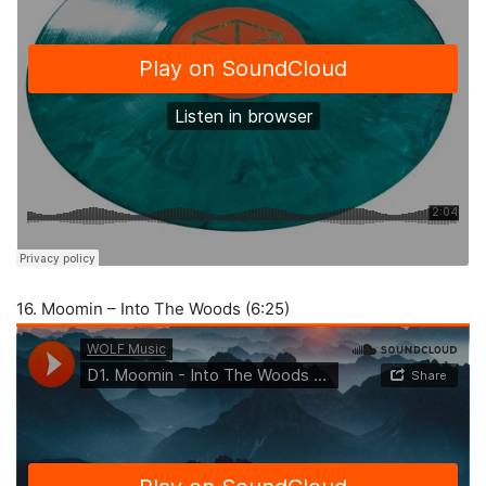
16. Moomin – Into The Woods (6:25)