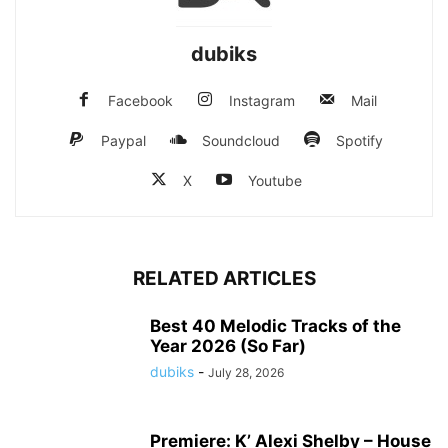
dubiks
Facebook
Instagram
Mail
Paypal
Soundcloud
Spotify
X
Youtube
RELATED ARTICLES
Best 40 Melodic Tracks of the
Year 2026 (So Far)
dubiks
-
July 28, 2026
Premiere: K’ Alexi Shelby – House