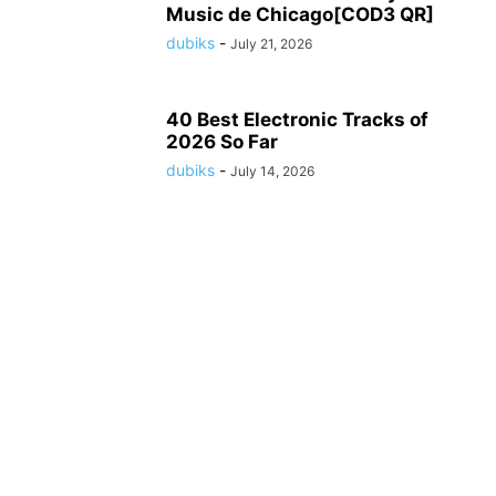
Music de Chicago[COD3 QR]
dubiks
-
July 21, 2026
40 Best Electronic Tracks of
2026 So Far
dubiks
-
July 14, 2026