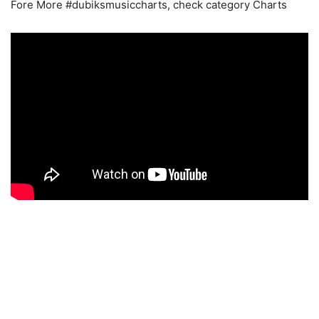
Fore More #dubiksmusiccharts, check category Charts