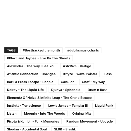
TAGS
#Besttracksofthemonth
#dubiksmusiccharts
6Blocc and Jaybee - Live By The Streets
Alexvnder - The Way I See You
Ash:Ram - Vertigo
Atlantic Connection - Changes
B1tyze - Wave Twister
Bass
Bazil & Press Escape - People
Calculon
Cnof - My Way
Delroy - The Liquid Life
Djunya - Sphenoid
Drum n Bass
Elementz Of Noize & Infinite Leap - The Grand Escape
Instinkt - Transcience
Lewis James - Templar III
Liquid Funk
Listen
Moomin - Into The Woods
Original Mix
Picota & Kumbh - Funk Memories
Random Movement - Upcycle
Shodan - Accidental Soul
SL8R – Elastik