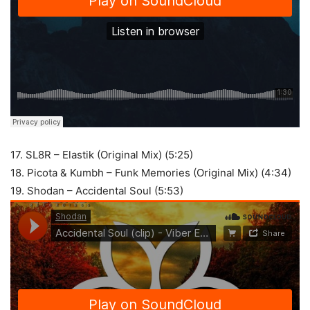
17. SL8R – Elastik (Original Mix) (5:25)
18. Picota & Kumbh – Funk Memories (Original Mix) (4:34)
19. Shodan – Accidental Soul (5:53)