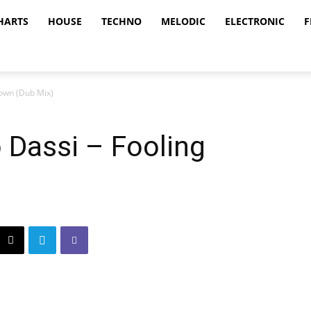
HARTS
HOUSE
TECHNO
MELODIC
ELECTRONIC
F
Down (Dub Mix)
 Dassi – Fooling