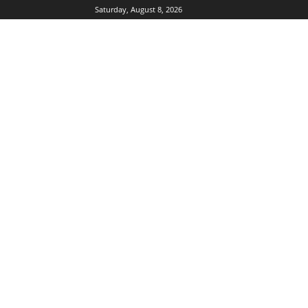
Saturday, August 8, 2026
DUBIKS