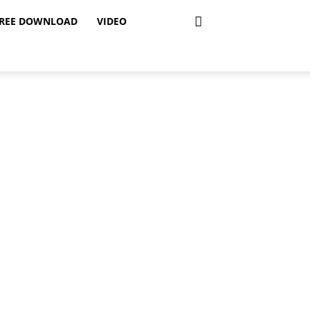
REE DOWNLOAD
VIDEO