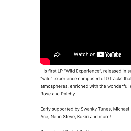
His first LP “Wild Experience”, released in 
“wild” experience composed of 9 tracks tha
atmospheres, enriched with the wonderful e
Rose and Patchy.
Early supported by Swanky Tunes, Michael 
Ace, Neon Steve, Kokiri and more!