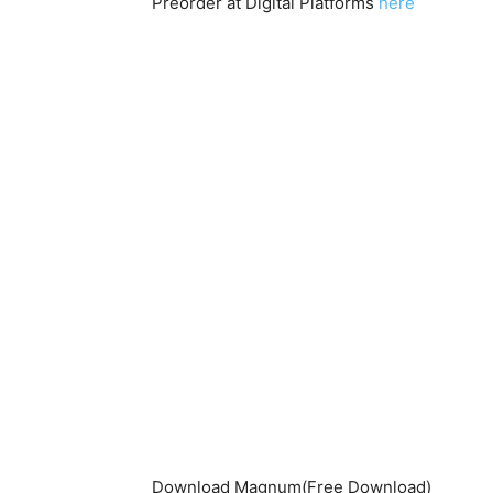
Preorder at Digital Platforms
here
Download Magnum(Free Download)