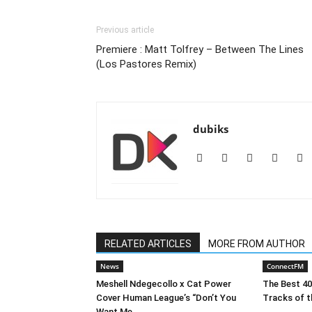
Previous article
Premiere : Matt Tolfrey – Between The Lines
(Los Pastores Remix)
dubiks
RELATED ARTICLES
MORE FROM AUTHOR
News
ConnectFM
Meshell Ndegecollo x Cat Power
The Best 4
Cover Human League’s “Don’t You
Tracks of t
Want Me