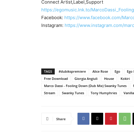
Connect Artist,Label,Support
https://egomusic.lnk.to/MarcoDassi_Fooli
Facebook:
https://www.facebook.com/Marco
Instagram:
https://www.instagram.com/marc
TAGS
#dubikspremiere
Alice Rose
Ego
Ego 
Free Download
Giorgia Angiuli
House
Kokiri
Marco Dassi - Fooling Down (Dub Mix) Swanky Tunes
Stream
Swanky Tunes
Tony Humphries
Vanill
Share