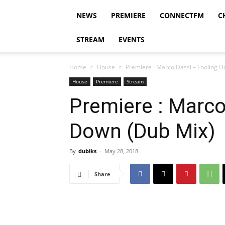
NEWS
PREMIERE
CONNECTFM
C
STREAM
EVENTS
Home
House
Premiere : Marco Dassi – Fooling 
House
Premiere
Stream
Premiere : Marco
Down (Dub Mix)
By
dubiks
-
May 28, 2018
Share