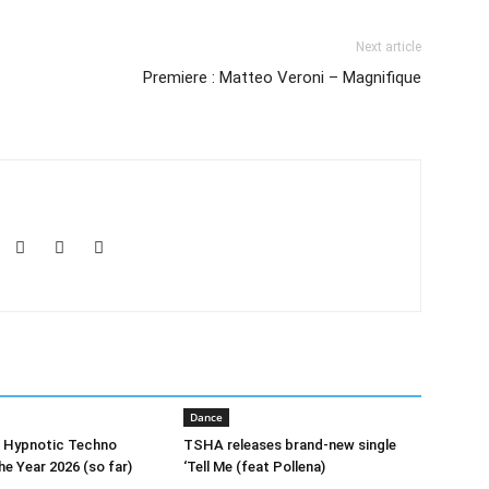
Next article
Premiere : Matteo Veroni – Magnifique
Dance
0 Hypnotic Techno
TSHA releases brand-new single
he Year 2026 (so far)
‘Tell Me (feat Pollena)