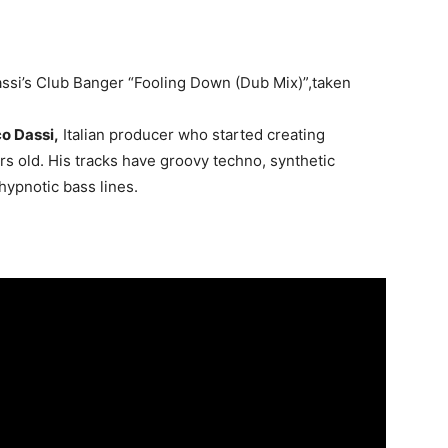
ssi’s Club Banger “Fooling Down (Dub Mix)”,taken
o Dassi,
Italian producer who started creating
s old. His tracks have groovy techno, synthetic
hypnotic bass lines.