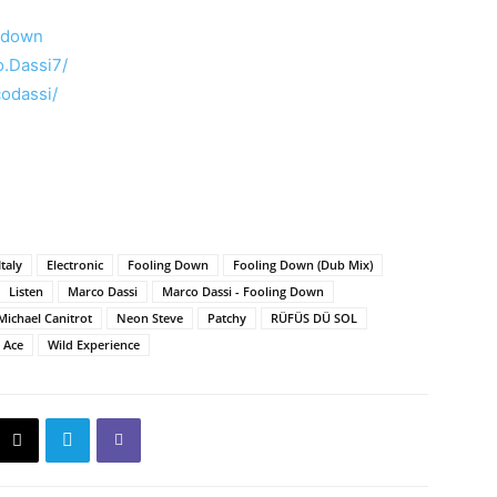
ngdown
.Dassi7/
odassi/
Italy
Electronic
Fooling Down
Fooling Down (Dub Mix)
Listen
Marco Dassi
Marco Dassi - Fooling Down
Michael Canitrot
Neon Steve
Patchy
RÜFÜS DÜ SOL
a Ace
Wild Experience