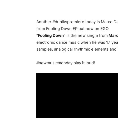
Another #dubikspremiere today is Marco Da
from Fooling Down EP,out now on EGO
“
Fooling Down
” is the new single from
Marc
electronic dance music when he was 17 year
samples, analogical rhythmic elements and 
#newmusicmonday play it loud!