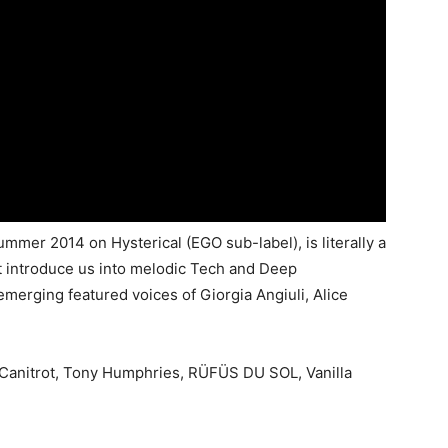
summer 2014 on Hysterical (EGO sub-label), is literally a
t introduce us into melodic Tech and Deep
merging featured voices of Giorgia Angiuli, Alice
Canitrot, Tony Humphries, RÜFÜS DU SOL, Vanilla