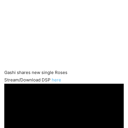
Gashi shares new single Roses
Stream/Download DSP
here