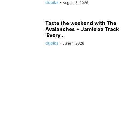
dubiks
-
August 3, 2026
Taste the weekend with The
Avalanches + Jamie xx Track
‘Every...
dubiks
-
June 1, 2026