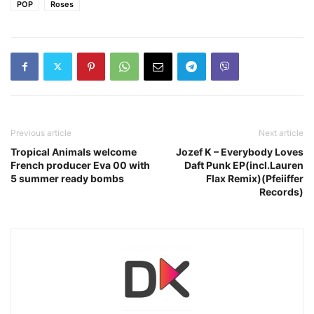
POP
Roses
Previous article
Next article
Tropical Animals welcome
Jozef K – Everybody Loves
French producer Eva 00 with
Daft Punk EP(incl.Lauren
5 summer ready bombs
Flax Remix)(Pfeiiffer
Records)