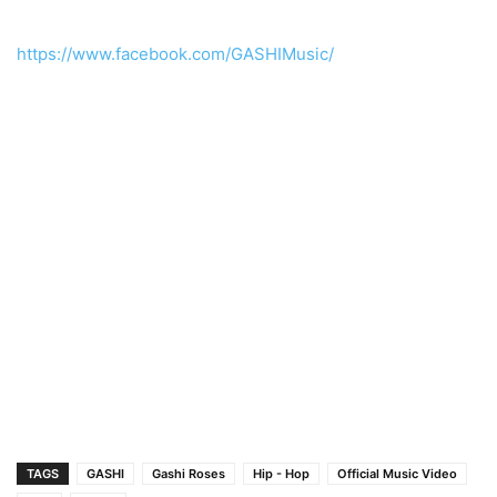
https://www.facebook.com/GASHIMusic/
TAGS
GASHI
Gashi Roses
Hip - Hop
Official Music Video