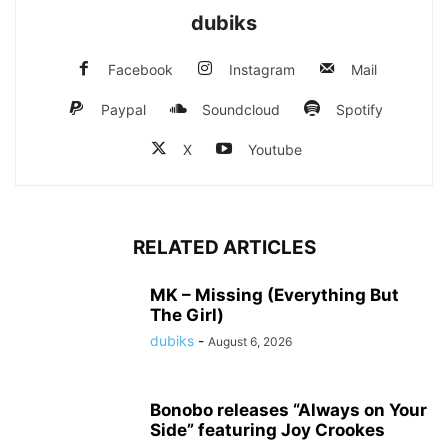
dubiks
Facebook
Instagram
Mail
Paypal
Soundcloud
Spotify
X
Youtube
RELATED ARTICLES
MK – Missing (Everything But
The Girl)
dubiks
-
August 6, 2026
Bonobo releases “Always on Your
Side” featuring Joy Crookes