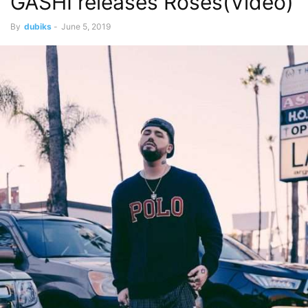
GASHI releases Roses(Video)
By
dubiks
-
June 5, 2019