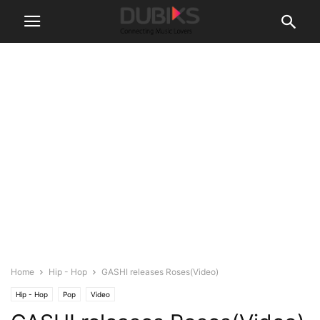
Home
Hip - Hop
GASHI releases Roses(Video)
Hip - Hop
Pop
Video