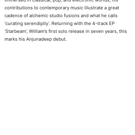
contributions to contemporary music illustrate a great
cadence of alchemic studio fusions and what he calls
‘curating serendipity’. Returning with the 4-track EP
‘Starbeam’, William’s first solo release in seven years, this
marks his Anjunadeep debut.