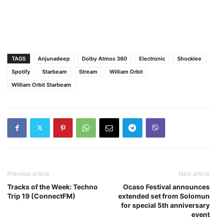
TAGS
Anjunadeep
Dolby Atmos 360
Electronic
Shocklee
Spotify
Starbeam
Stream
William Orbit
William Orbit Starbeam
Previous article
Next article
Tracks of the Week: Techno
Ocaso Festival announces
Trip 19 (ConnectFM)
extended set from Solomun
for special 5th anniversary
event