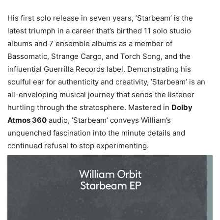
His first solo release in seven years, ’Starbeam’ is the
latest triumph in a career that’s birthed 11 solo studio
albums and 7 ensemble albums as a member of
Bassomatic, Strange Cargo, and Torch Song, and the
influential Guerrilla Records label. Demonstrating his
soulful ear for authenticity and creativity, ’Starbeam’ is an
all-enveloping musical journey that sends the listener
hurtling through the stratosphere. Mastered in
Dolby
Atmos 360
audio, ’Starbeam’ conveys William’s
unquenched fascination into the minute details and
continued refusal to stop experimenting.