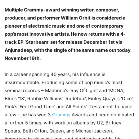
Multiple Grammy-award winning writer, composer,
producer, and performer William Orbit is considered a
pioneer of electronic music and one of contemporary
pop’s most innovative artists. He now returns with a 4-
track EP ‘Starbeam’ set for release December 1st via
Anjunadeep, with the single of the same name out today,
November 19th.
In a career spanning 40 years, his influence is
insurmountable. Producing some of pop music’s most
seminal records – Madonna’s ‘Ray Of Light’ and ‘MDNA’,
Blur’s ‘13’, Robbie Williams’ ‘Rudebox’, Finley Quaye’s ‘Dice’,
Pink’s ‘Feel Good Time’ and All Saints’ ‘Testament’ to name
a few – he has won 3
Grammy
Awards and been nominated
a further 5 times, with work on albums by U2, Britney
Spears, Beth Orton, Queen, and Michael Jackson.
Immersed in classical, pop, and electronic worlds, his