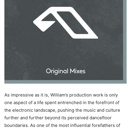
As impressive as it is, William’s production work is only
one aspect of a life spent entrenched in the forefront of
the electronic landscape, pushing the music and culture
further and further beyond its perceived dancefloor
boundaries. As one of the most influential forefathers of