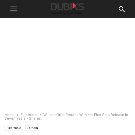
Home
Electronic
William Orbit Returns With His First Solo Release In
Seven Years +Shares...
Electronic
Stream