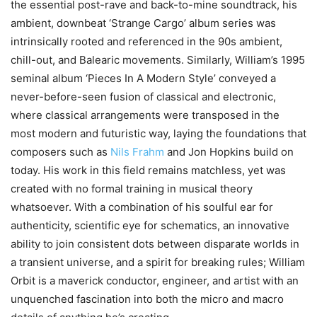
the essential post-rave and back-to-mine soundtrack, his
ambient, downbeat ‘Strange Cargo’ album series was
intrinsically rooted and referenced in the 90s ambient,
chill-out, and Balearic movements. Similarly, William’s 1995
seminal album ‘Pieces In A Modern Style’ conveyed a
never-before-seen fusion of classical and electronic,
where classical arrangements were transposed in the
most modern and futuristic way, laying the foundations that
composers such as
Nils Frahm
and Jon Hopkins build on
today. His work in this field remains matchless, yet was
created with no formal training in musical theory
whatsoever. With a combination of his soulful ear for
authenticity, scientific eye for schematics, an innovative
ability to join consistent dots between disparate worlds in
a transient universe, and a spirit for breaking rules; William
Orbit is a maverick conductor, engineer, and artist with an
unquenched fascination into both the micro and macro