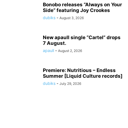
Bonobo releases “Always on Your
Side” featuring Joy Crookes
dubiks
-
August 3, 2026
New apaull single “Cartel” drops
7 August.
apaull
-
August 2, 2026
Premiere: Nutritious – Endless
Summer [Liquid Culture records]
dubiks
-
July 29, 2026