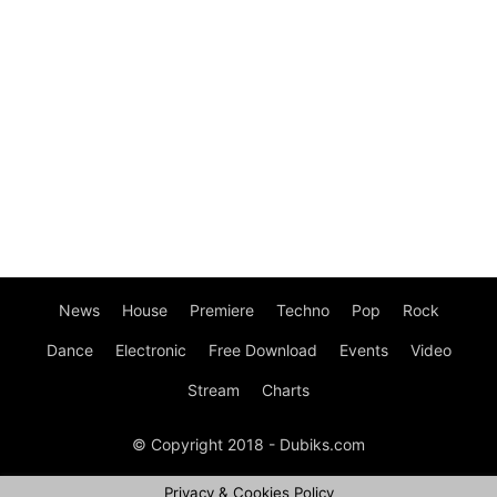
News
House
Premiere
Techno
Pop
Rock
Dance
Electronic
Free Download
Events
Video
Stream
Charts
© Copyright 2018 - Dubiks.com
Privacy & Cookies Policy