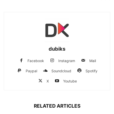
dubiks
Facebook
Instagram
Mail
Paypal
Soundcloud
Spotify
X
Youtube
RELATED ARTICLES