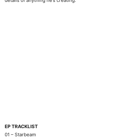
details of anything he’s creating.
EP TRACKLIST
01 – Starbeam