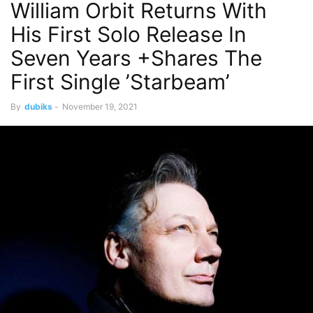
William Orbit Returns With
His First Solo Release In
Seven Years +Shares The
First Single ’Starbeam’
By
dubiks
-
November 19, 2021