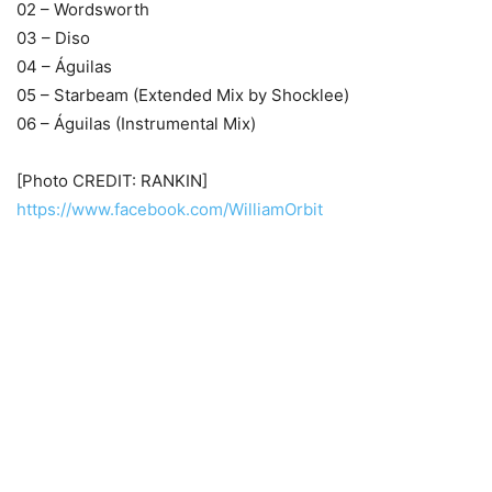
02 – Wordsworth
03 – Diso
04 – Águilas
05 – Starbeam (Extended Mix by Shocklee)
06 – Águilas (Instrumental Mix)
[Photo CREDIT: RANKIN]
https://www.facebook.com/WilliamOrbit