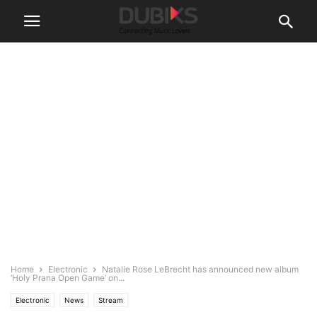
Home
Electronic
Natalie Rose LeBrecht has announced new album
‘Holy Prana Open Game’ on...
Electronic
News
Stream