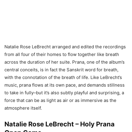
Natalie Rose LeBrecht arranged and edited the recordings
from all four of their homes to flow together like breath
across the duration of her suite. Prana, one of the album’s
central conceits, is in fact the Sanskrit word for breath,
with the connotation of the breath of life. Like LeBrecht’s
music, prana flows at its own pace, and demands stillness
to take in fully–but it’s also subtly playful and surprising, a
force that can be as light as air or as immersive as the
atmosphere itself.
Natalie Rose LeBrecht – Holy Prana