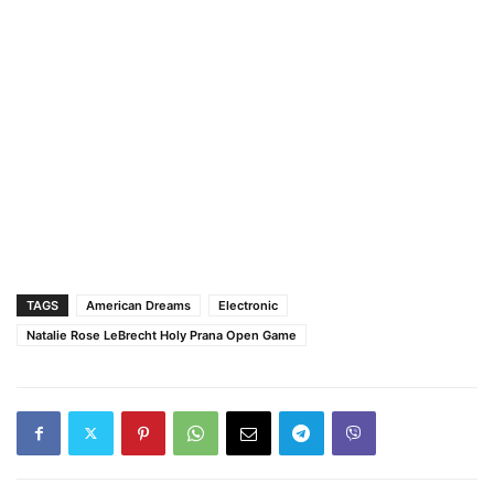
TAGS
American Dreams
Electronic
Natalie Rose LeBrecht Holy Prana Open Game