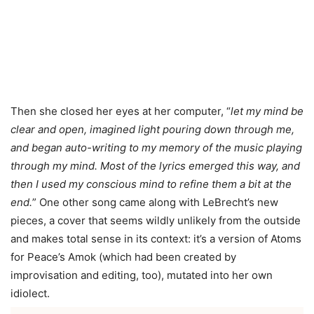
Then she closed her eyes at her computer, “
let my mind be
clear and open, imagined light pouring down through me,
and began auto-writing to my memory of the music playing
through my mind. Most of the lyrics emerged this way, and
then I used my conscious mind to refine them a bit at the
end.
” One other song came along with LeBrecht’s new
pieces, a cover that seems wildly unlikely from the outside
and makes total sense in its context: it’s a version of Atoms
for Peace’s Amok (which had been created by
improvisation and editing, too), mutated into her own
idiolect.