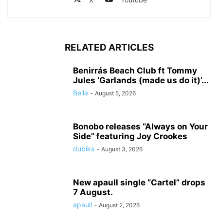
RELATED ARTICLES
Benirrás Beach Club ft Tommy
Jules ‘Garlands (made us do it)’...
Bella
-
August 5, 2026
Bonobo releases “Always on Your
Side” featuring Joy Crookes
dubiks
-
August 3, 2026
New apaull single “Cartel” drops
7 August.
apaull
-
August 2, 2026