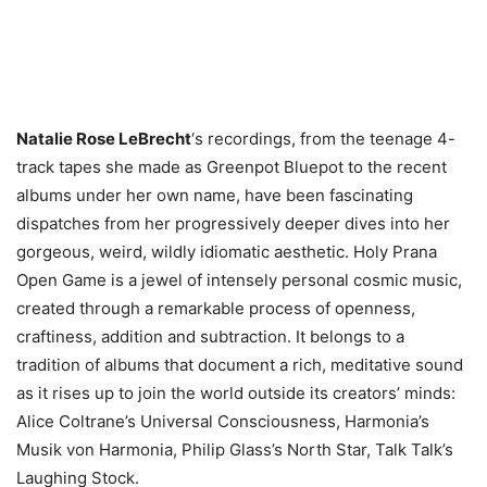
Natalie Rose LeBrecht
‘s recordings, from the teenage 4-
track tapes she made as Greenpot Bluepot to the recent
albums under her own name, have been fascinating
dispatches from her progressively deeper dives into her
gorgeous, weird, wildly idiomatic aesthetic. Holy Prana
Open Game is a jewel of intensely personal cosmic music,
created through a remarkable process of openness,
craftiness, addition and subtraction. It belongs to a
tradition of albums that document a rich, meditative sound
as it rises up to join the world outside its creators’ minds:
Alice Coltrane’s Universal Consciousness, Harmonia’s
Musik von Harmonia, Philip Glass’s North Star, Talk Talk’s
Laughing Stock.