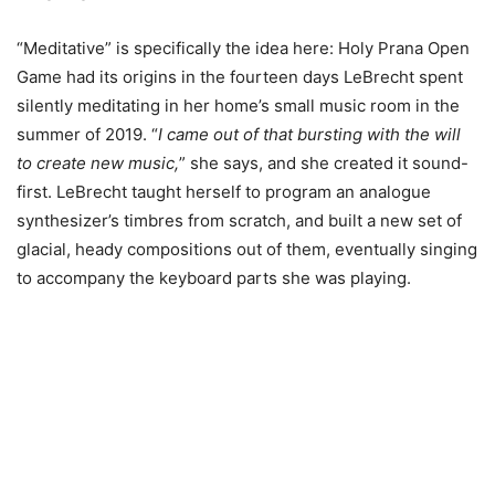
“Meditative” is specifically the idea here: Holy Prana Open
Game had its origins in the fourteen days LeBrecht spent
silently meditating in her home’s small music room in the
summer of 2019. “
I came out of that bursting with the will
to create new music,
” she says, and she created it sound-
first. LeBrecht taught herself to program an analogue
synthesizer’s timbres from scratch, and built a new set of
glacial, heady compositions out of them, eventually singing
to accompany the keyboard parts she was playing.