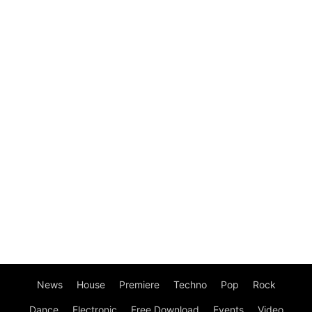
News
House
Premiere
Techno
Pop
Rock
Dance
Electronic
Free Download
Events
Video