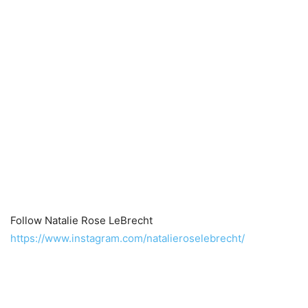
Follow Natalie Rose LeBrecht
https://www.instagram.com/natalieroselebrecht/