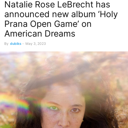
Natalie Rose LeBrecht has
announced new album ‘Holy
Prana Open Game’ on
American Dreams
By
dubiks
-
May 3, 2023