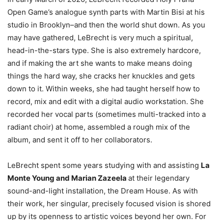
Open Game’s analogue synth parts with Martin Bisi at his
studio in Brooklyn–and then the world shut down. As you
may have gathered, LeBrecht is very much a spiritual,
head-in-the-stars type. She is also extremely hardcore,
and if making the art she wants to make means doing
things the hard way, she cracks her knuckles and gets
down to it. Within weeks, she had taught herself how to
record, mix and edit with a digital audio workstation. She
recorded her vocal parts (sometimes multi-tracked into a
radiant choir) at home, assembled a rough mix of the
album, and sent it off to her collaborators.
LeBrecht spent some years studying with and assisting
La
Monte Young and Marian Zazeela
at their legendary
sound-and-light installation, the Dream House. As with
their work, her singular, precisely focused vision is shored
up by its openness to artistic voices beyond her own. For