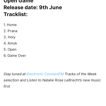
Open Game
Release date: 9th June
Tracklist:
1. Home
2. Prana
3. Holy
4. Amok
5. Open
6. Game Over
Stay tuned at
Electronic ConnectFM
Tracks of the Week
selection and Listen to Natalie Rose LeBrecht’s new music
first