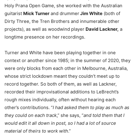
Holy Prana Open Game, she worked with the Australian
guitarist
Mick Turner
and drummer
Jim White
(both of
Dirty Three, the Tren Brothers and innumerable other
projects), as well as woodwind player
David Lackner,
a
longtime presence on her recordings.
Turner and White have been playing together in one
context or another since 1985; in the summer of 2020, they
were only blocks from each other in Melbourne, Australia,
whose strict lockdown meant they couldn’t meet up to
record together. So both of them, as well as Lackner,
recorded their improvisational additions to LeBrecht’s
rough mixes individually, often without hearing each
other’s contributions. “
I had asked them to play as much as
they could on each track
,” she says, “
and told them that I
would edit it all down in post, so I had a lot of source
material of theirs to work with
.”