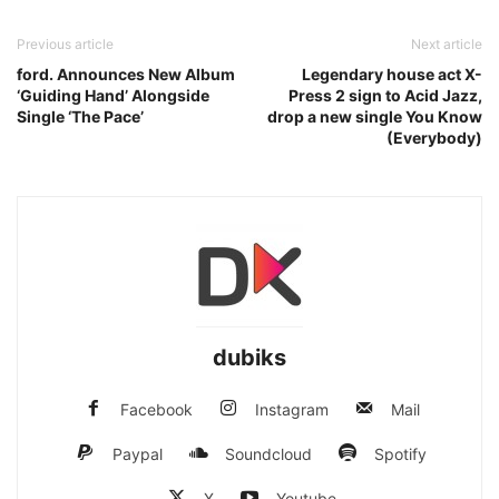
Previous article
Next article
ford. Announces New Album
Legendary house act X-
‘Guiding Hand’ Alongside
Press 2 sign to Acid Jazz,
Single ‘The Pace’
drop a new single You Know
(Everybody)
dubiks
Facebook
Instagram
Mail
Paypal
Soundcloud
Spotify
X
Youtube