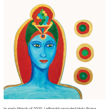
In early March of 2020, LeBrecht recorded Holy Prana