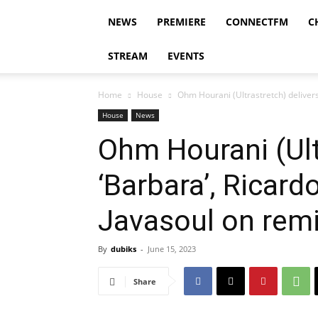
NEWS
PREMIERE
CONNECTFM
C
STREAM
EVENTS
Home
House
Ohm Hourani (Ultrastretch) delivers 
House
News
Ohm Hourani (Ult
‘Barbara’, Ricard
Javasoul on remi
By
dubiks
-
June 15, 2023
Share