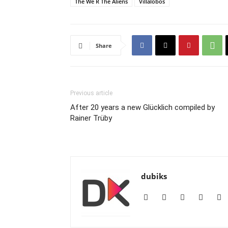
The We R The Aliens
Villalobos
Share
Previous article
After 20 years a new Glücklich compiled by
Rainer Trüby
dubiks