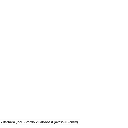
 Barbara (Incl. Ricardo Villalobos & Javasoul Remix)