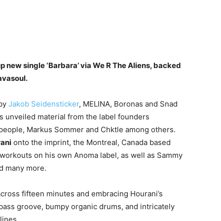
 new single ‘Barbara’ via We R The Aliens, backed
avasoul.
 by
Jakob Seidensticker
, MELINA, Boronas and Snad
s unveiled material from the label founders
allpeople, Markus Sommer and Chktle among others.
ani
onto the imprint, the Montreal, Canada based
or workouts on his own Anoma label, as well as Sammy
nd many more.
t across fifteen minutes and embracing Hourani’s
 bass groove, bumpy organic drums, and intricately
lines.