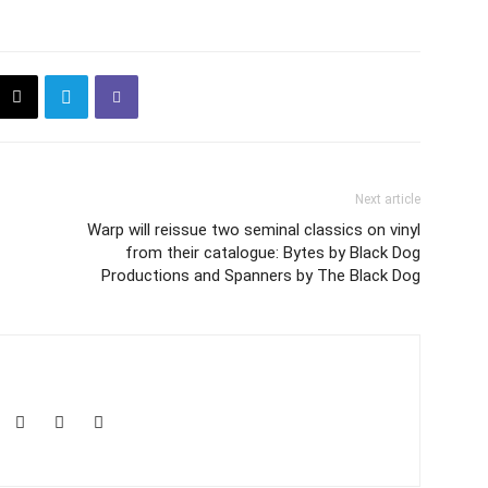
Next article
Warp will reissue two seminal classics on vinyl
from their catalogue: Bytes by Black Dog
Productions and Spanners by The Black Dog