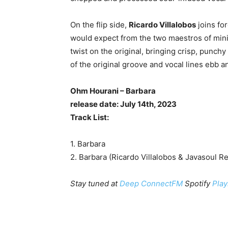
On the flip side,
Ricardo Villalobos
joins fo
would expect from the two maestros of mini
twist on the original, bringing crisp, punch
of the original groove and vocal lines ebb a
Ohm Hourani – Barbara
release date: July 14th, 2023
Track List:
1. Barbara
2. Barbara (Ricardo Villalobos & Javasoul R
Stay tuned at
Deep ConnectFM
Spotify
Play