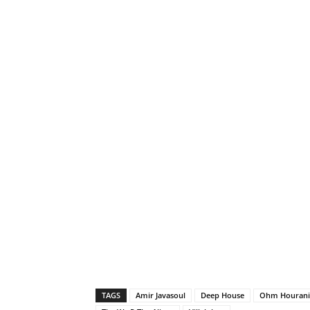
TAGS
Amir Javasoul
Deep House
Ohm Hourani -