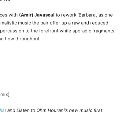
rces with
(Amir) Javasoul
to rework ‘Barbara’, as one
malistic music the pair offer up a raw and reduced
y percussion to the forefront while sporadic fragments
nd flow throughout.
emix)
list
and Listen to Ohm Hourani’s new music first