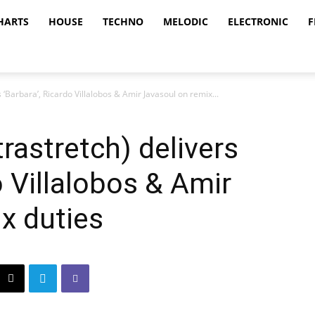
HARTS
HOUSE
TECHNO
MELODIC
ELECTRONIC
F
‘Barbara’, Ricardo Villalobos & Amir Javasoul on remix...
rastretch) delivers
o Villalobos & Amir
x duties