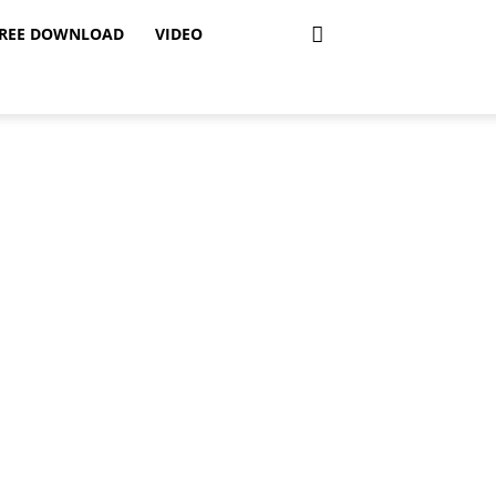
REE DOWNLOAD
VIDEO