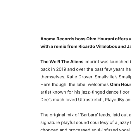
Anoma Records boss Ohm Hourani offers up
with a remix from Ricardo Villalobos and J
The We R The Aliens
imprint was launched
back in 2019 and over the past few years ha
themselves, Katie Drover, Smallville’s Sm
Here though, the label welcomes
Ohm Hour
artist known for his jazz-tinged dance flo
Dee’s much loved Ultrastretch, PlayedBy a
The original mix of ‘Barbara’ leads, laid ou
signature playful sound courtesy of a jazzy
chopped and processed soul-infused vocal 