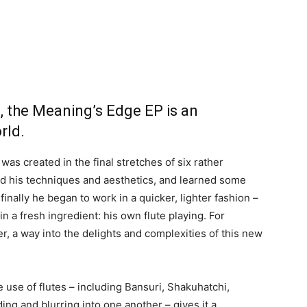
9, the Meaning’s Edge EP is an
rld.
 was created in the final stretches of six rather
ed his techniques and aesthetics, and learned some
inally he began to work in a quicker, lighter fashion –
 in a fresh ingredient: his own flute playing. For
ser, a way into the delights and complexities of this new
he use of flutes – including Bansuri, Shakuhatchi,
ing and blurring into one another – gives it a