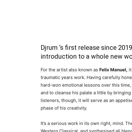
Djrum ‘s first release since 201
introduction to a whole new wo
For the artist also known as
Felix Manuel,
it
traumatic years work. Having carefully hon
hard-won emotional lessons over this time, f
and to cleanse his palate a little by bringing
listeners, though, it will serve as an appeti
phase of his creativity.
It’s a serious work in its own right, mind. T
Western Classical, and synthesised all blend