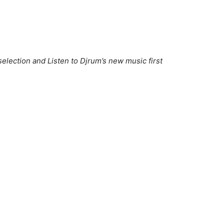
election and Listen to Djrum’s new music first