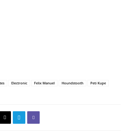
tes
Electronic
Felix Manuel
Houndstooth
Peti Kupe