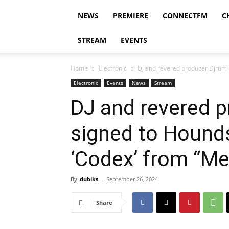
NEWS
PREMIERE
CONNECTFM
C
STREAM
EVENTS
Home
Electronic
DJ and revered producer Djrum h
Electronic
Events
News
Stream
DJ and revered 
signed to Hounds
‘Codex’ from “Me
By
dubiks
-
September 26, 2024
Share