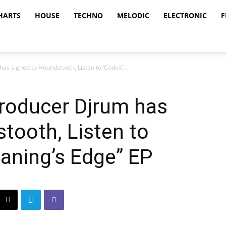
HARTS
HOUSE
TECHNO
MELODIC
ELECTRONIC
F
as signed to Houndstooth, Listen to ‘Codex’...
producer Djrum has
tooth, Listen to
aning’s Edge” EP