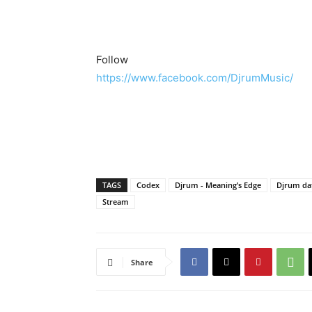
Follow
https://www.facebook.com/DjrumMusic/
TAGS
Codex
Djrum - Meaning’s Edge
Djrum da
Stream
Share