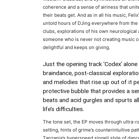
coherence and a sense of airiness that unit
their beats get. And as in all his music, Feli
untold hours of DJing everywhere from the 
clubs, explorations of his own neurological
someone who is never not creating music or a
delightful and keeps on giving.
Just the opening track ‘Codex’ alon
braindance, post-classical explorat
and melodies that rise up out of it p
protective bubble that provides a sen
beats and acid gurgles and spurts all
life’s difficulties.
The tone set, the EP moves through ultra-ra
setting, hints of grime’s counterintuitive p
Tanzania’s hyperspeed singeli style of danc