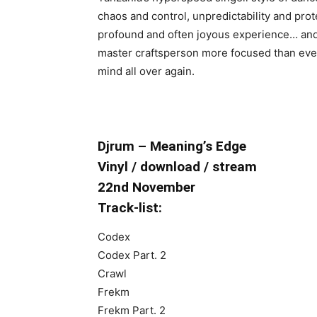
chaos and control, unpredictability and prote
profound and often joyous experience… and it
master craftsperson more focused than ever
mind all over again.
Djrum – Meaning’s Edge
Vinyl / download / stream
22nd November
Track-list:
Codex
Codex Part. 2
Crawl
Frekm
Frekm Part. 2