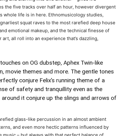
es the five tracks over half an hour, however divergent
x’s whole life is in here. Ethnomusicology studies,
gnarliest squat raves to the most rarefied deep house
 and emotional makeup, and the technical finesse of
rt, all roll into an experience that’s dazzling,
e touches on OG dubstep,
Aphex Twin
-like
ion, movie themes and more. The gentle tones
erfectly conjure Felix’s running theme of a
se of safety and tranquillity even as the
 around it conjure up the slings and arrows of
refied glass-like percussion in an almost ambient
atterns, and even more hectic patterns influenced by
e music – but always with that perfect balance of