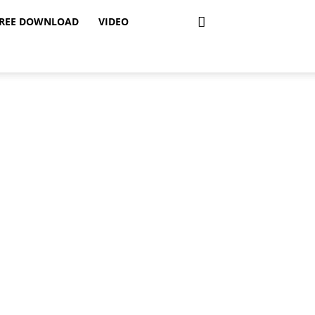
REE DOWNLOAD
VIDEO