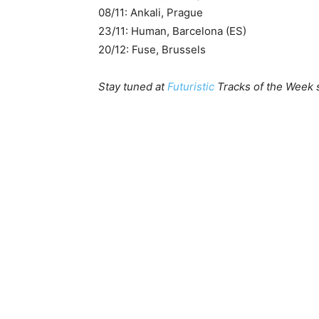
08/11: Ankali, Prague
23/11: Human, Barcelona (ES)
20/12: Fuse, Brussels
Stay tuned at
Futuristic
Tracks of the Week s