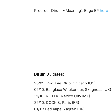
Preorder Djrum – Meaning’s Edge EP
here
Djrum DJ dates:
28/09: Podlasie Club, Chicago (US)
05/10: Bangface Weekender, Skegness (UK)
19/10: MUTEK, Mexico City (MX)
26/10: DOCK B, Paris (FR)
01/11: Peti Kupe, Zagreb (HR)