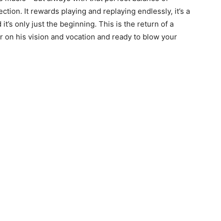
ction. It rewards playing and replaying endlessly, it’s a
’s only just the beginning. This is the return of a
 on his vision and vocation and ready to blow your