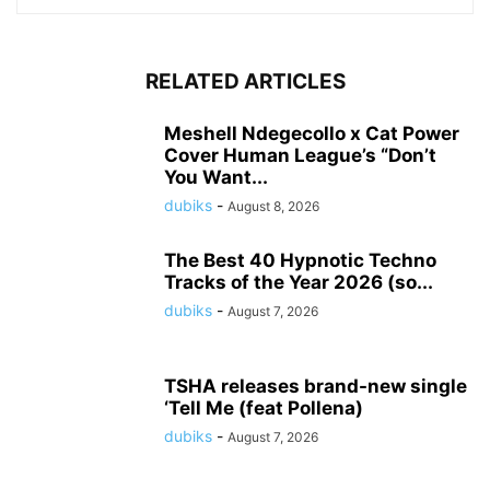
RELATED ARTICLES
Meshell Ndegecollo x Cat Power
Cover Human League’s “Don’t
You Want...
dubiks
-
August 8, 2026
The Best 40 Hypnotic Techno
Tracks of the Year 2026 (so...
dubiks
-
August 7, 2026
TSHA releases brand-new single
‘Tell Me (feat Pollena)
dubiks
-
August 7, 2026