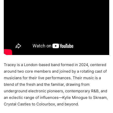
Tracey is a London-based band formed in 2024, centered
around two core members and joined by a rotating cast of
musicians for their live performances. Their music is a
blend of the fresh and the familiar, drawing from
underground electronic pioneers, contemporary R&B, and
an eclectic range of influences—Kylie Minogue to Skream,
Crystal Castles to Colourbox, and beyond.