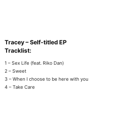
Tracey – Self-titled EP
Tracklist:
1 – Sex Life (feat. Riko Dan)
2 – Sweet
3 – When I choose to be here with you
4 – Take Care