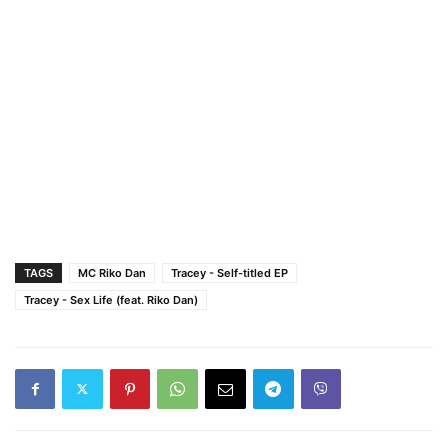
TAGS
MC Riko Dan
Tracey - Self-titled EP
Tracey - Sex Life (feat. Riko Dan)