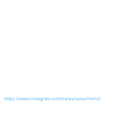
https://www.instagram.com/traceyisyourfriend/