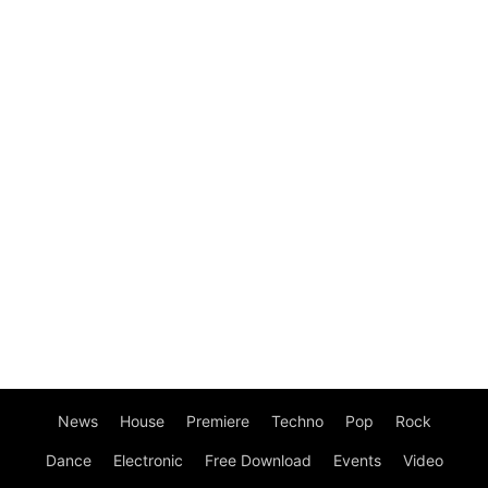
News
House
Premiere
Techno
Pop
Rock
Dance
Electronic
Free Download
Events
Video