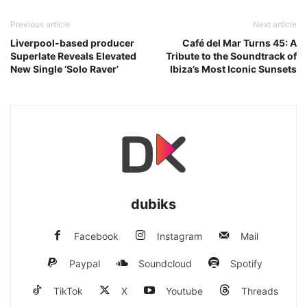
Previous article
Next article
Liverpool-based producer
Café del Mar Turns 45: A
Superlate Reveals Elevated
Tribute to the Soundtrack of
New Single ‘Solo Raver’
Ibiza’s Most Iconic Sunsets
dubiks
Facebook
Instagram
Mail
Paypal
Soundcloud
Spotify
TikTok
X
Youtube
Threads