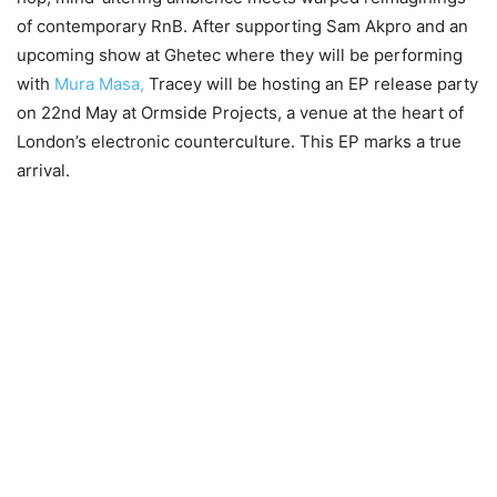
of contemporary RnB. After supporting Sam Akpro and an
upcoming show at Ghetec where they will be performing
with
Mura Masa,
Tracey will be hosting an EP release party
on 22nd May at Ormside Projects, a venue at the heart of
London’s electronic counterculture. This EP marks a true
arrival.