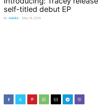
Introducing: Tracey release
self-titled debut EP
By
dubiks
-
May 16, 2025