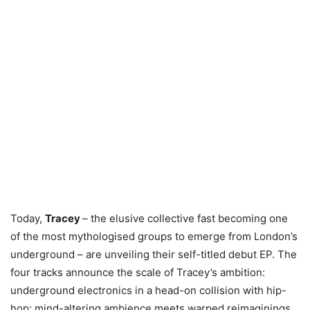
Today,
Tracey
– the elusive collective fast becoming one
of the most mythologised groups to emerge from London’s
underground – are unveiling their self-titled debut EP. The
four tracks announce the scale of Tracey’s ambition:
underground electronics in a head-on collision with hip-
hop; mind-altering ambience meets warped reimaginings