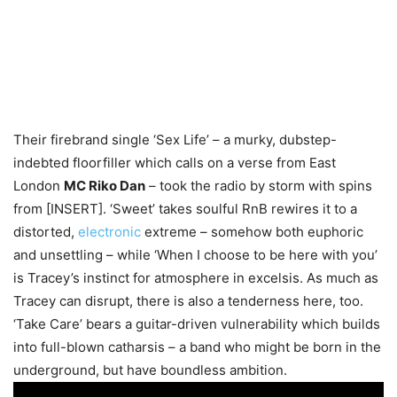
Their firebrand single ‘Sex Life’ – a murky, dubstep-
indebted floorfiller which calls on a verse from East
London
MC Riko Dan
– took the radio by storm with spins
from [INSERT]. ‘Sweet’ takes soulful RnB rewires it to a
distorted,
electronic
extreme – somehow both euphoric
and unsettling – while ‘When I choose to be here with you’
is Tracey’s instinct for atmosphere in excelsis. As much as
Tracey can disrupt, there is also a tenderness here, too.
‘Take Care’ bears a guitar-driven vulnerability which builds
into full-blown catharsis – a band who might be born in the
underground, but have boundless ambition.