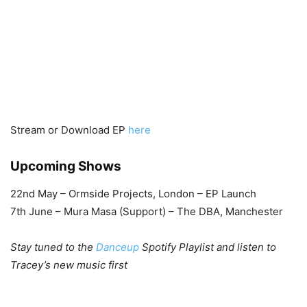
Stream or Download EP
here
Upcoming Shows
22nd May – Ormside Projects, London – EP Launch
7th June – Mura Masa (Support) – The DBA, Manchester
Stay tuned to the
Danceup
Spotify Playlist and listen to
Tracey’s new music first