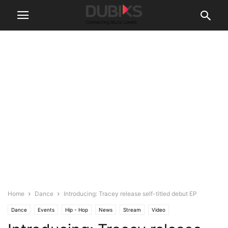
Home
Dance
Introducing: Tracey release self-titled debut EP
Dance
Events
Hip - Hop
News
Stream
Video