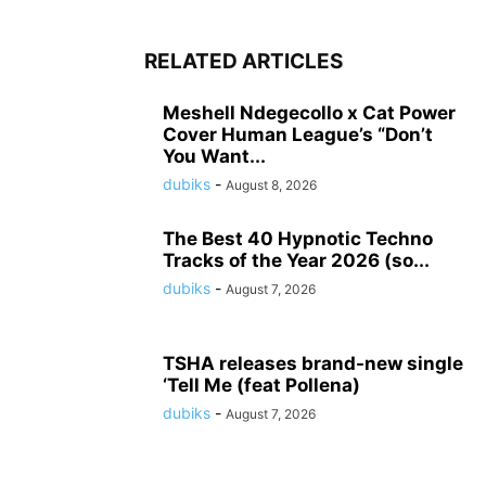
RELATED ARTICLES
Meshell Ndegecollo x Cat Power
Cover Human League’s “Don’t
You Want...
dubiks
-
August 8, 2026
The Best 40 Hypnotic Techno
Tracks of the Year 2026 (so...
dubiks
-
August 7, 2026
TSHA releases brand-new single
‘Tell Me (feat Pollena)
dubiks
-
August 7, 2026