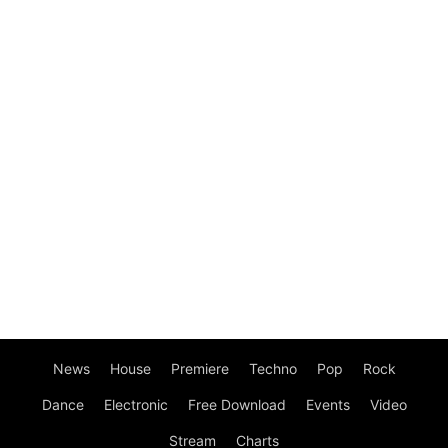
News
House
Premiere
Techno
Pop
Rock
Dance
Electronic
Free Download
Events
Video
Stream
Charts