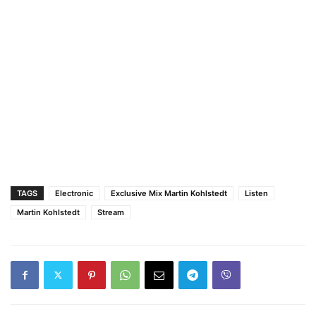
TAGS
Electronic
Exclusive Mix Martin Kohlstedt
Listen
Martin Kohlstedt
Stream