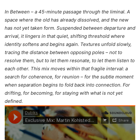
In Between – a 45-minute passage through the liminal. A
space where the old has already dissolved, and the new
has not yet taken form. Suspended between departure and
arrival, it lingers in that quiet, shifting threshold where
identity softens and begins again. Textures unfold slowly,
tracing the distance between opposing poles – not to
resolve them, but to let them resonate, to let them listen to
each other. This mix moves within that fragile interval: a
search for coherence, for reunion – for the subtle moment
when separation begins to fold back into connection. For
drifting, for becoming, for staying with what is not yet
defined.