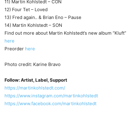
11) Martin Kohlstedt – CON
12) Four Tet – Loved
13) Fred again.. & Brian Eno – Pause
14) Martin Kohlstedt – SON
Find out more about Martin Kohlstedt’s new album “Kluft”
here
Preorder
here
Photo credit: Karine Bravo
Follow: Artist, Label, Support
https://martinkohlstedt.com/
https://www.instagram.com/martinkohlstedt
https://www.facebook.com/martinkohlstedt