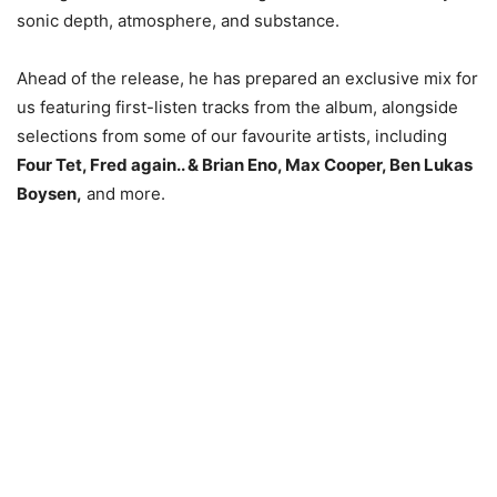
sonic depth, atmosphere, and substance.
Ahead of the release, he has prepared an exclusive mix for
us featuring first-listen tracks from the album, alongside
selections from some of our favourite artists, including
Four Tet, Fred again.. & Brian Eno, Max Cooper, Ben Lukas
Boysen,
and more.