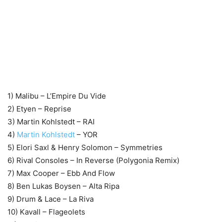
1) Malibu – L’Empire Du Vide
2) Etyen – Reprise
3) Martin Kohlstedt – RAI
4)
Martin Kohlstedt
– YOR
5) Elori Saxl & Henry Solomon – Symmetries
6) Rival Consoles – In Reverse (Polygonia Remix)
7) Max Cooper – Ebb And Flow
8) Ben Lukas Boysen – Alta Ripa
9) Drum & Lace – La Riva
10) Kavall – Flageolets