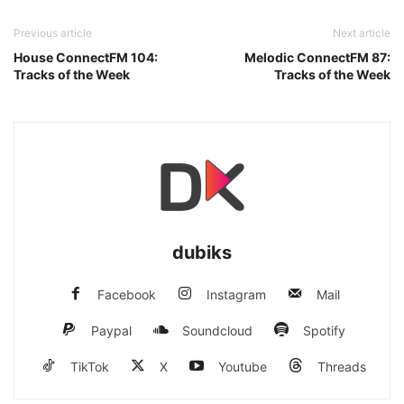
Previous article
Next article
House ConnectFM 104:
Melodic ConnectFM 87:
Tracks of the Week
Tracks of the Week
dubiks
Facebook
Instagram
Mail
Paypal
Soundcloud
Spotify
TikTok
X
Youtube
Threads