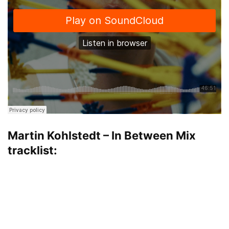
Martin Kohlstedt – In Between Mix
tracklist: