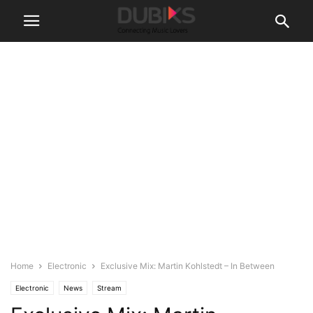
Home
Electronic
Exclusive Mix: Martin Kohlstedt – In Between
Electronic
News
Stream