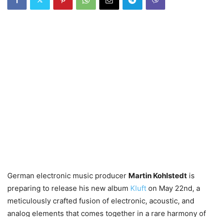
German electronic music producer
Martin Kohlstedt
is
preparing to release his new album
Kluft
on May 22nd, a
meticulously crafted fusion of electronic, acoustic, and
analog elements that comes together in a rare harmony of