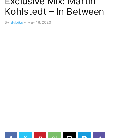
Exclusive Mix: Martin
Kohlstedt – In Between
By
dubiks
-
May 18, 2026