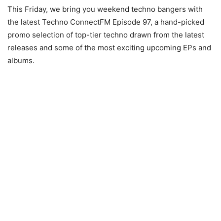
This Friday, we bring you weekend techno bangers with
the latest Techno ConnectFM Episode 97, a hand-picked
promo selection of top-tier techno drawn from the latest
releases and some of the most exciting upcoming EPs and
albums.