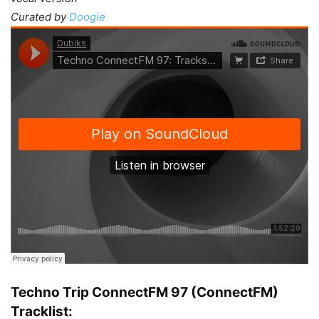
Curated by
Doogie
Techno Trip ConnectFM 97 (ConnectFM)
Tracklist: