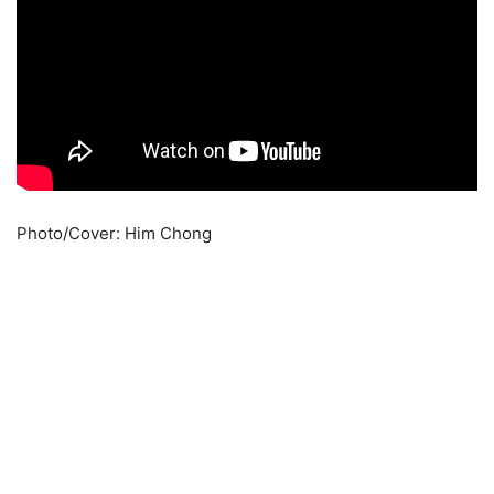
Photo/Cover: Him Chong