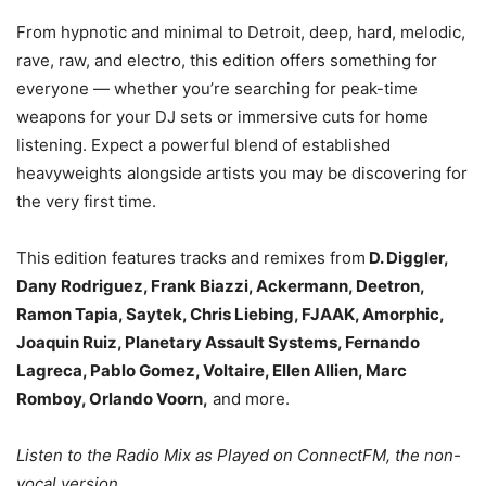
From hypnotic and minimal to Detroit, deep, hard, melodic,
rave, raw, and electro, this edition offers something for
everyone — whether you’re searching for peak-time
weapons for your DJ sets or immersive cuts for home
listening. Expect a powerful blend of established
heavyweights alongside artists you may be discovering for
the very first time.
This edition features tracks and remixes from
D. Diggler,
Dany Rodriguez, Frank Biazzi, Ackermann, Deetron,
Ramon Tapia, Saytek, Chris Liebing, FJAAK, Amorphic,
Joaquin Ruiz, Planetary Assault Systems, Fernando
Lagreca, Pablo Gomez, Voltaire, Ellen Allien, Marc
Romboy, Orlando Voorn,
and more.
Listen to the Radio Mix as Played on ConnectFM, the non-
vocal version