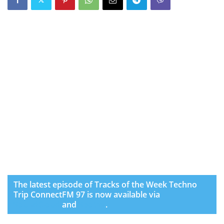
The latest episode of Tracks of the Week Techno
Trip ConnectFM 97 is now available via
SoundCloud
and
Spotify
.