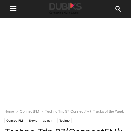
Home
ConnectFM
Techno Trip 97(ConnectFM): Tracks of the Week
ConnectFM
News
Stream
Techno