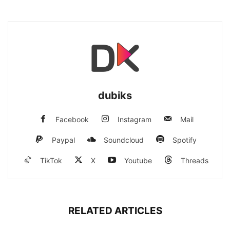
dubiks
Facebook
Instagram
Mail
Paypal
Soundcloud
Spotify
TikTok
X
Youtube
Threads
RELATED ARTICLES