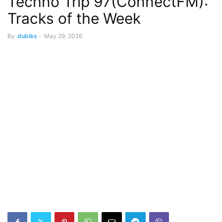
Techno Trip 97(ConnectFM):
Tracks of the Week
By
dubiks
-
May 29, 2026