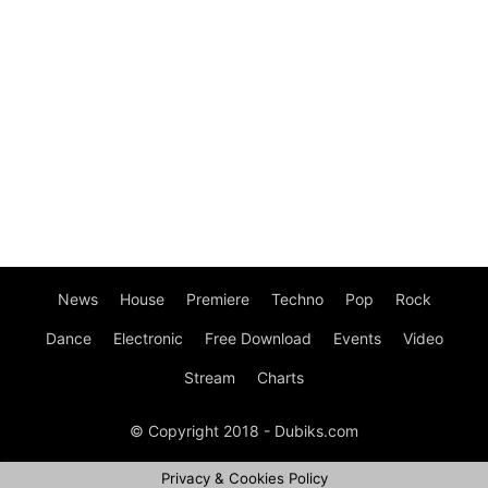
News
House
Premiere
Techno
Pop
Rock
Dance
Electronic
Free Download
Events
Video
Stream
Charts
© Copyright 2018 - Dubiks.com
Privacy & Cookies Policy