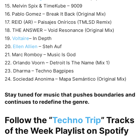
15. Melvin Spix & TimeKube – 9009
16. Pablo Gomez – Break It Back (Original Mix)
17. REID (AR) – Paisajes Oníricos (TMLSD Remix)
18. THE ANSWER – Void Resonance (Original Mix)
19.
Voltaire
– In Depth
20.
Ellen Allien
– Steh Auf
21. Marc Romboy – Music Is God
22. Orlando Voorn – Detroit Is The Name (Mix 1)
23. Dharma – Techno Bagpipes
24. Sociedad Anonima – Mapa Semántico (Original Mix)
Stay tuned for music that pushes boundaries and
continues to redefine the genre.
Follow the
“
Techno Trip
”
Tracks
of the Week Playlist on
Spotify