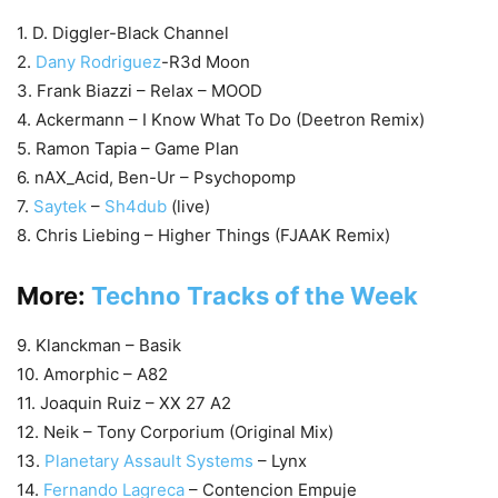
1. D. Diggler-Black Channel
2.
Dany Rodriguez
-R3d Moon
3. Frank Biazzi – Relax – MOOD
4. Ackermann – I Know What To Do (Deetron Remix)
5. Ramon Tapia – Game Plan
6. nAX_Acid, Ben-Ur – Psychopomp
7.
Saytek
–
Sh4dub
(live)
8. Chris Liebing – Higher Things (FJAAK Remix)
More:
Techno Tracks of the Week
9. Klanckman – Basik
10. Amorphic – A82
11. Joaquin Ruiz – XX 27 A2
12. Neik – Tony Corporium (Original Mix)
13.
Planetary Assault Systems
– Lynx
14.
Fernando Lagreca
– Contencion Empuje