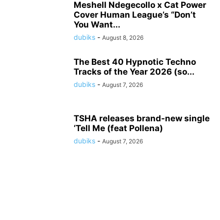
Meshell Ndegecollo x Cat Power
Cover Human League’s “Don’t
You Want...
dubiks
-
August 8, 2026
The Best 40 Hypnotic Techno
Tracks of the Year 2026 (so...
dubiks
-
August 7, 2026
TSHA releases brand-new single
‘Tell Me (feat Pollena)
dubiks
-
August 7, 2026