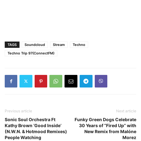
TAGS
Soundcloud
Stream
Techno
Techno Trip 97(ConnectFM)
Previous article
Next article
Sonic Soul Orchestra Ft
Funky Green Dogs Celebrate
Kathy Brown ‘Good Inside’
30 Years of “Fired Up” with
(N.W.N. & Hotmood Remixes)
New Remix from Malóne
People Watching
Morez