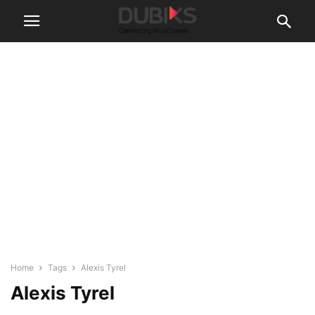
Home
Tags
Alexis Tyrel
Alexis Tyrel