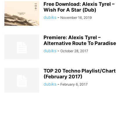
Free Download: Alexis Tyrel –
Wish For A Star (Dub)
dubiks
-
November 16, 2019
Premiere: Alexis Tyrel –
Alternative Route To Paradise
dubiks
-
October 28, 2017
TOP 20 Techno Playlist/Chart
(February 2017)
dubiks
-
February 6, 2017