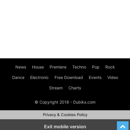
News
House
Premiere
Techno
Pop
Rock
Dance
Electronic
Free Download
Events
Video
Stream
Charts
© Copyright 2018 - Dubiks.com
Privacy & Cookies Policy
Exit mobile version