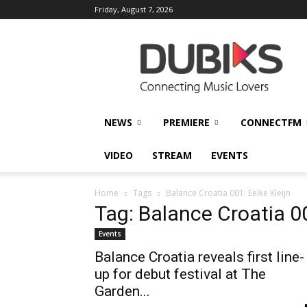
Friday, August 7, 2026
DUBIKS
NEWS
PREMIERE
CONNECTFM
VIDEO
STREAM
EVENTS
Home
Tags
Balance Croatia 001: Eelke Kleijn
Tag: Balance Croatia 00
Events
Balance Croatia reveals first line-
up for debut festival at The
Garden...