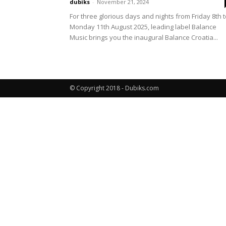
dubiks
-
November 21, 2024
For three glorious days and nights from Friday 8th 
Monday 11th August 2025, leading label Balance
Music brings you the inaugural Balance Croatia...
© Copyright 2018 - Dubiks.com