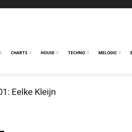
CHARTS
HOUSE
TECHNO
MELODIC
1: Eelke Kleijn