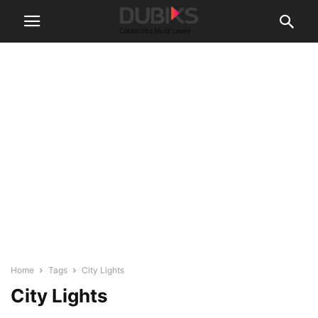
Home
Tags
City Lights
City Lights