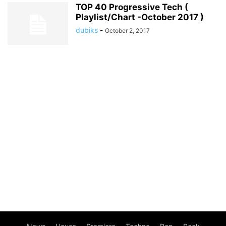
TOP 40 Progressive Tech (
Playlist/Chart -October 2017 )
dubiks
-
October 2, 2017