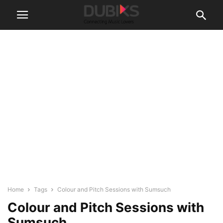
Home
Tags
Colour and Pitch Sessions with Sumsuch
Colour and Pitch Sessions with
Sumsuch