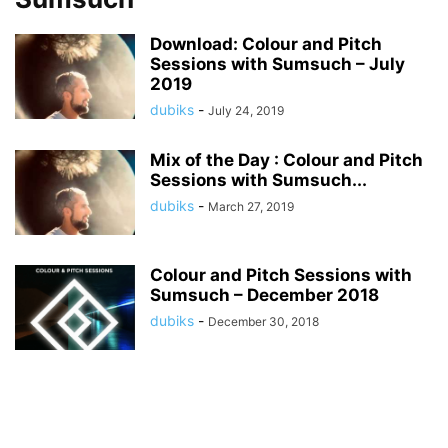
Download: Colour and Pitch
Sessions with Sumsuch – July
2019
dubiks
-
July 24, 2019
Mix of the Day : Colour and Pitch
Sessions with Sumsuch...
dubiks
-
March 27, 2019
Colour and Pitch Sessions with
Sumsuch – December 2018
dubiks
-
December 30, 2018