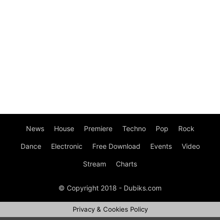
News
House
Premiere
Techno
Pop
Rock
Dance
Electronic
Free Download
Events
Video
Stream
Charts
© Copyright 2018 - Dubiks.com
Privacy & Cookies Policy