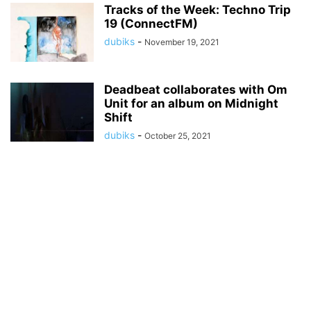
Tracks of the Week: Techno Trip
19 (ConnectFM)
dubiks
-
November 19, 2021
Deadbeat collaborates with Om
Unit for an album on Midnight
Shift
dubiks
-
October 25, 2021