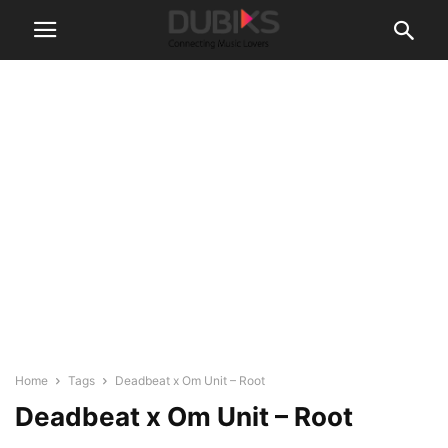
Home
Tags
Deadbeat x Om Unit – Root
Deadbeat x Om Unit – Root