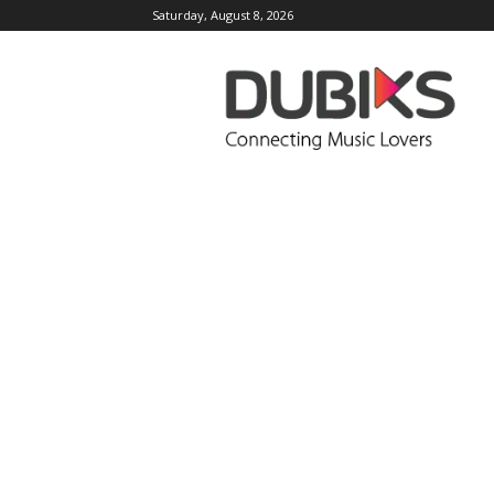
Saturday, August 8, 2026
DUBIKS