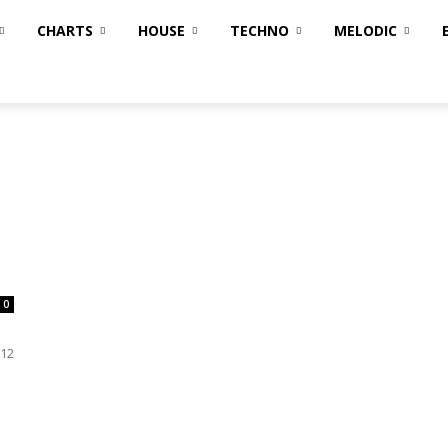
CHARTS
HOUSE
TECHNO
MELODIC
0
B12