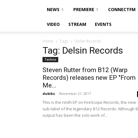
NEWS
PREMIERE
CONNECTFM
VIDEO
STREAM
EVENTS
Home
Tags
Delsin Records
Tag: Delsin Records
Techno
Steven Rutter from B12 (Warp
Records) releases new EP "From
Me...
dubiks
-
November 21, 2017
This is the ninth EP on FireScope Records, the new
sub-label of the legendary B12 Records. Although 
output has been the solo work of...