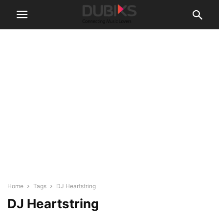
Home
Tags
DJ Heartstring
DJ Heartstring