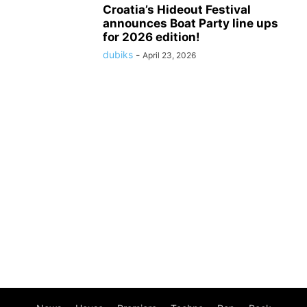
Croatia’s Hideout Festival
announces Boat Party line ups
for 2026 edition!
dubiks
-
April 23, 2026