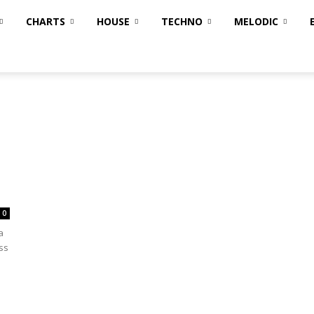
CHARTS
HOUSE
TECHNO
MELODIC
0
a
ss