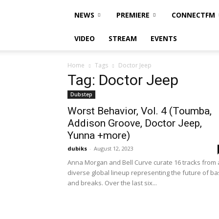
NEWS
PREMIERE
CONNECTFM
VIDEO
STREAM
EVENTS
Home
Tags
Doctor Jeep
Tag: Doctor Jeep
Dubstep
Worst Behavior, Vol. 4 (Toumba,
Addison Groove, Doctor Jeep,
Yunna +more)
dubiks
-
August 12, 2023
Anna Morgan and Bell Curve curate 16 tracks from 
diverse global lineup representing the future of ba
and breaks. Over the last six...