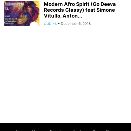
Modern Afro Spirit (Go Deeva
Records Classy) feat Simone
Vitullo, Anton...
dubiks
-
December 5, 2018