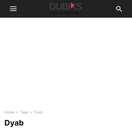
Home
Tags
Dyab
Dyab