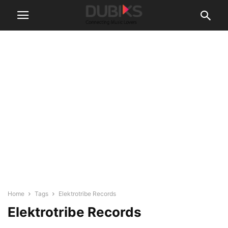
Home
Tags
Elektrotribe Records
Elektrotribe Records