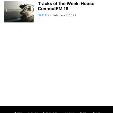
Tracks of the Week: House
ConnectFM 18
dubiks
-
February 7, 2022