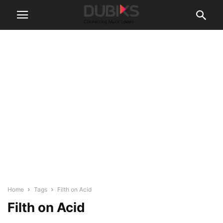
Home
Tags
Filth on Acid
Filth on Acid