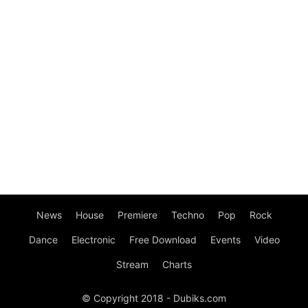
News
House
Premiere
Techno
Pop
Rock
Dance
Electronic
Free Download
Events
Video
Stream
Charts
© Copyright 2018 - Dubiks.com