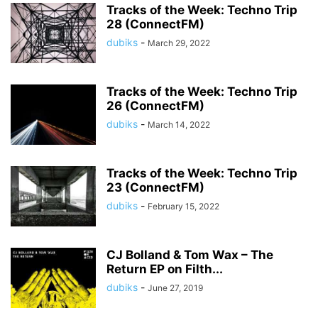
Tracks of the Week: Techno Trip
28 (ConnectFM)
dubiks
-
March 29, 2022
Tracks of the Week: Techno Trip
26 (ConnectFM)
dubiks
-
March 14, 2022
Tracks of the Week: Techno Trip
23 (ConnectFM)
dubiks
-
February 15, 2022
CJ Bolland & Tom Wax – The
Return EP on Filth...
dubiks
-
June 27, 2019