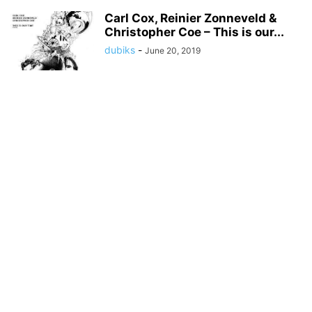
Carl Cox, Reinier Zonneveld &
Christopher Coe – This is our...
dubiks
-
June 20, 2019