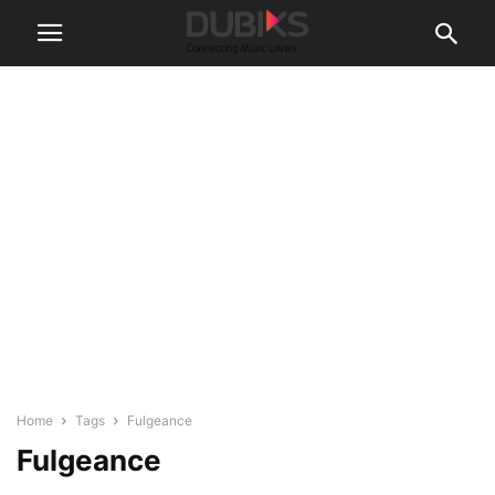
Home
Tags
Fulgeance
Fulgeance