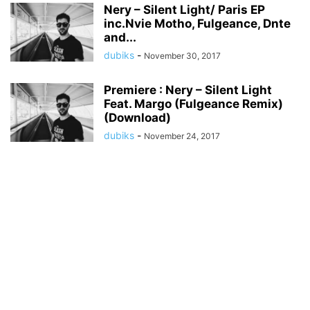
Nery – Silent Light/ Paris EP
inc.Nvie Motho, Fulgeance, Dnte
and...
dubiks
-
November 30, 2017
Premiere : Nery – Silent Light
Feat. Margo (Fulgeance Remix)
(Download)
dubiks
-
November 24, 2017