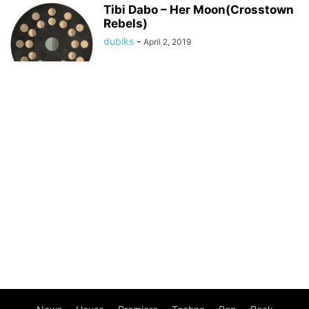
Tibi Dabo – Her Moon(Crosstown
Rebels)
dubiks
-
April 2, 2019