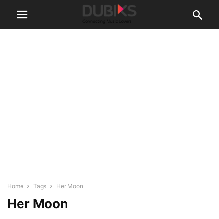
Home
Tags
Her Moon
Her Moon