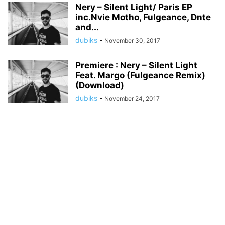
Nery – Silent Light/ Paris EP
inc.Nvie Motho, Fulgeance, Dnte
and...
dubiks
-
November 30, 2017
Premiere : Nery – Silent Light
Feat. Margo (Fulgeance Remix)
(Download)
dubiks
-
November 24, 2017