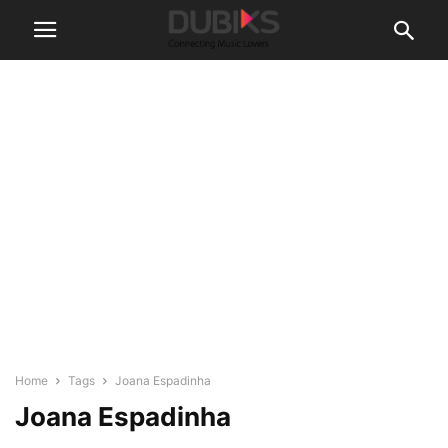
Home
Tags
Joana Espadinha
Joana Espadinha