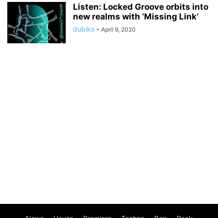
Listen: Locked Groove orbits into
new realms with ‘Missing Link’
dubiks
-
April 9, 2020