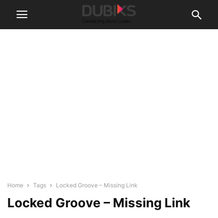
Home
Tags
Locked Groove – Missing Link
Locked Groove – Missing Link