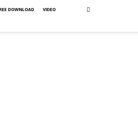
REE DOWNLOAD
VIDEO