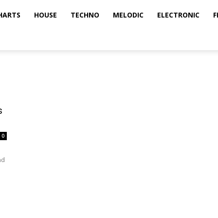
HARTS
HOUSE
TECHNO
MELODIC
ELECTRONIC
F
s
0
nd