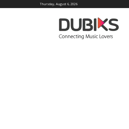
Thursday, August 6, 2026
DUBIKS