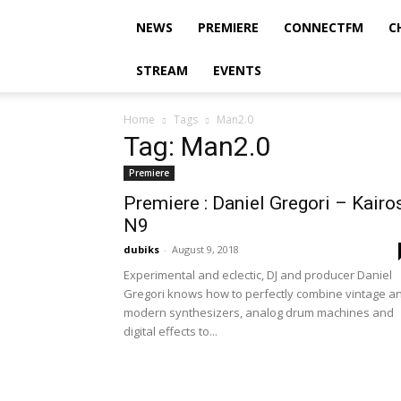
NEWS
PREMIERE
CONNECTFM
C
STREAM
EVENTS
Home
Tags
Man2.0
Tag: Man2.0
Premiere
Premiere : Daniel Gregori – Kairo
N9
dubiks
-
August 9, 2018
Experimental and eclectic, DJ and producer Daniel
Gregori knows how to perfectly combine vintage a
modern synthesizers, analog drum machines and
digital effects to...