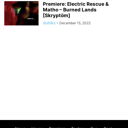
Premiere: Electric Rescue &
Matho – Burned Lands
[Skryptöm]
dubiks
-
December 15, 2022