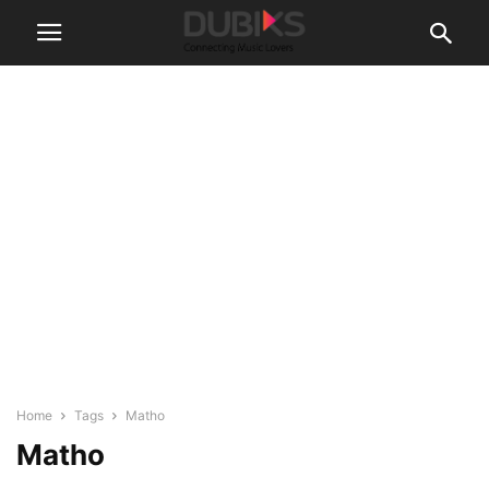
Home
Tags
Matho
Matho