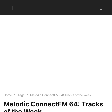
Home
Tags
Melodic ConnectFM 64: Tracks of the Week
Melodic ConnectFM 64: Tracks
of the Week