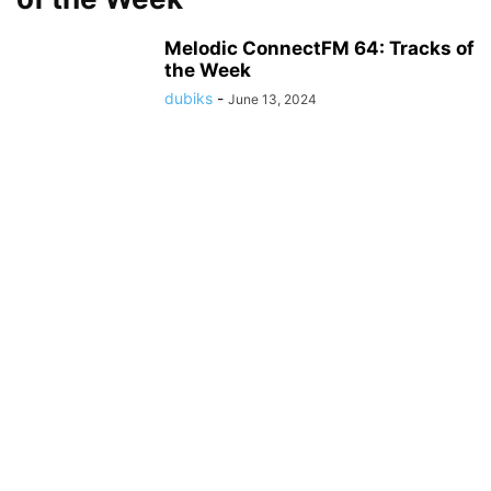
Melodic ConnectFM 64: Tracks of
the Week
dubiks
-
June 13, 2024