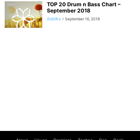
TOP 20 Drum n Bass Chart –
September 2018
dubiks
-
September 16, 2018