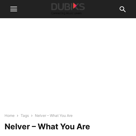
Home
Tags
Nelver – What You Are
Nelver – What You Are