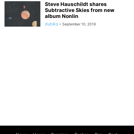
Steve Hauschildt shares
Subtractive Skies from new
album Nonlin
dubiks
-
September 10, 2019