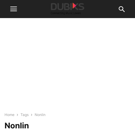
Home
Tags
Nonlin
Nonlin