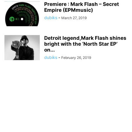
Premiere : Mark Flash – Secret
Empire (EPMmusic)
dubiks
-
March 27, 2019
Detroit legend,Mark Flash shines
bright with the ‘North Star EP’
on...
dubiks
-
February 26, 2019