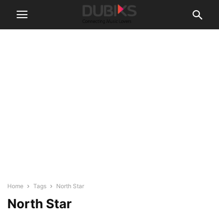
Home
Tags
North Star
North Star