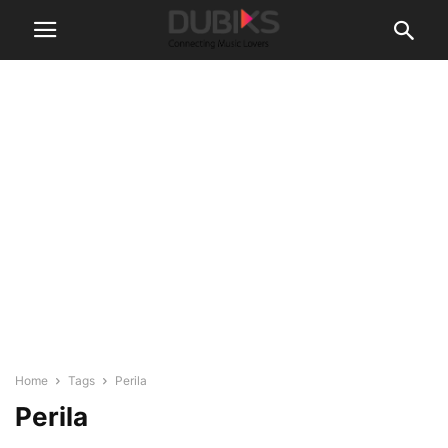
Home
Tags
Perila
Perila