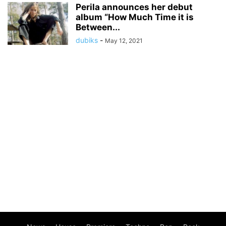
Perila announces her debut
album “How Much Time it is
Between...
dubiks
-
May 12, 2021