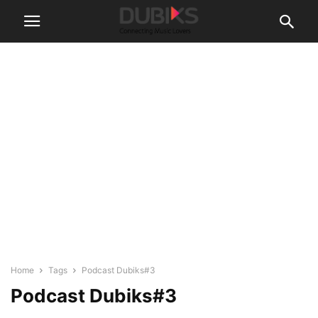
Home
Tags
Podcast Dubiks#3
Podcast Dubiks#3