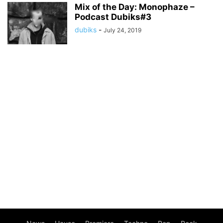
Mix of the Day: Monophaze –
Podcast Dubiks#3
dubiks
-
July 24, 2019