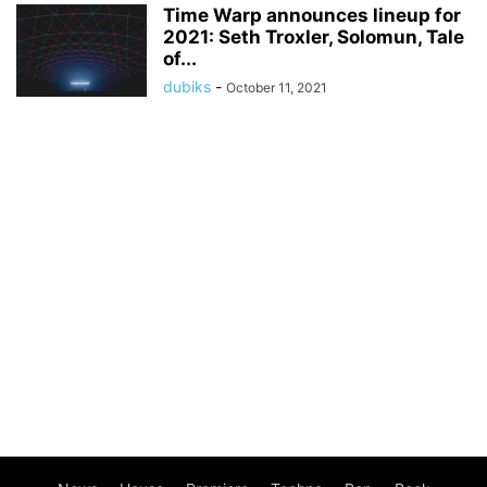
Time Warp announces lineup for
2021: Seth Troxler, Solomun, Tale
of...
dubiks
-
October 11, 2021