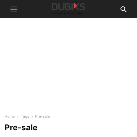
Home
Tags
Pre-sale
Pre-sale