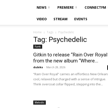
NEWS
PREMIERE
CONNECTFM
VIDEO
STREAM
EVENTS
Home
Tags
Psychedelic
Tag: Psychedelic
Funk
Gitkin to release “Rain Over Royal
from the new album “Where...
dubiks
-
March 28, 2026
“Rain Over Royal” carries an effortless New Orlean
cool, relaxed but charged with a sense of intrigue.
Think overcoat collar flipped, stepping into the...
Melodic