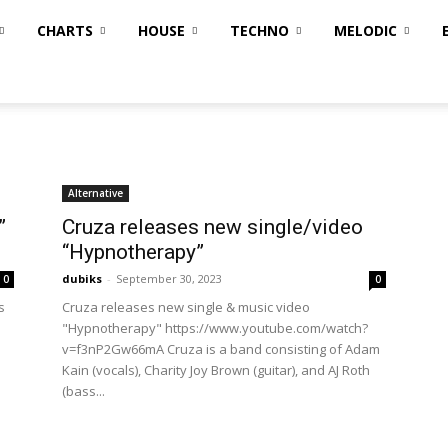
CHARTS
HOUSE
TECHNO
MELODIC
Alternative
”
Cruza releases new single/video
“Hypnotherapy”
dubiks
-
September 30, 2023
0
0
s
Cruza releases new single & music video
"Hypnotherapy" https://www.youtube.com/watch?
v=f3nP2Gw66mA Cruza is a band consisting of Adam
Kain (vocals), Charity Joy Brown (guitar), and AJ Roth
(bass...