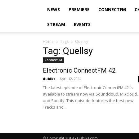
NEWS
PREMIERE
CONNECTFM
C
STREAM
EVENTS
Home
Tags
Quellsy
Tag: Quellsy
ConnectFM
Electronic ConnectFM 42
dubiks
-
April 12, 2024
The latest episode of Electronic ConnectFM 42 is
available to stream now via Soundcloud, Mixcloud,
and Spotify. This episode features the best new
Tracks and...
© Copyright 2018 - Dubiks.com