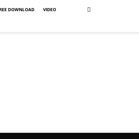
REE DOWNLOAD
VIDEO