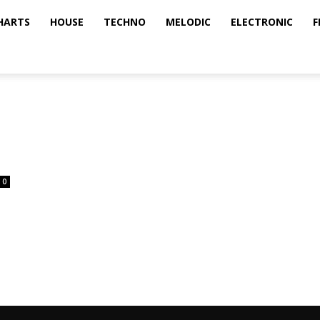
HARTS
HOUSE
TECHNO
MELODIC
ELECTRONIC
F
0