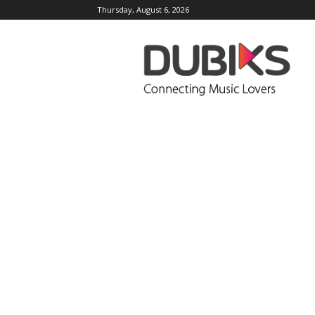
Thursday, August 6, 2026
DUBIKS