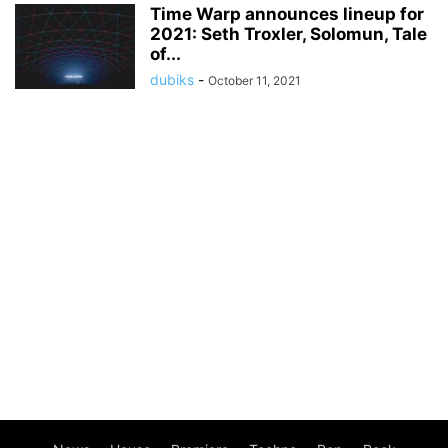
Time Warp announces lineup for
2021: Seth Troxler, Solomun, Tale
of...
dubiks
-
October 11, 2021