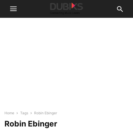
Home
Tags
Robin Ebinger
Robin Ebinger